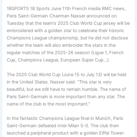
1BSPORTS 1B Sports June 11th French media RMC news,
Paris Saint-Germain Chairman Nasser announced on
Tuesday that the team’s 2025 Club World Cup jersey will be
embroidered with a golden star to celebrate their historic
Champions League championship, but he did not disclose
whether the team will also embroider the stars in the
regular matches of the 2025-26 season (Ligue 1, French
Cup, Champions League, European Super Cup…).
The 2025 Club World Cup (June 15 to July 13) will be held
in the United States. Nasser said: “This star is very
beautiful, but we still have to remain humble. The name of
Paris Saint-Germain is more important than any star. The
name of the club is the most important.”
In the fantastic Champions League final in Munich, Paris
Saint-Germain defeated Inter Milan 5-0. The club then
launched a peripheral product with a golden Eiffel Tower-