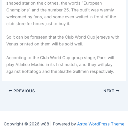
shaped star on the clothes, the words “European
Champions” and the number 25. The outfit was warmly
welcomed by fans, and some even waited in front of the
club store for hours just to buy it.
So it can be foreseen that the Club World Cup jerseys with
Venus printed on them will be sold well.
According to the Club World Cup group stage, Paris will
play Atletico Madrid in its first match, and they will play
against Bottafogo and the Seattle Gulfmen respectively.
PREVIOUS
NEXT
Copyright © 2026 w88 | Powered by
Astra WordPress Theme