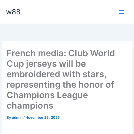
Skip
Main
w88
to
Men
content
French media: Club World
Cup jerseys will be
embroidered with stars,
representing the honor of
Champions League
champions
By
admin
/
November 26, 2025