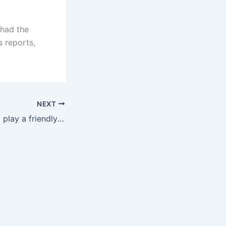
 had the
s reports,
NEXT
Official: Roma will play a friendly match with Kaiserslautern, the match time is 0:00 on July 27