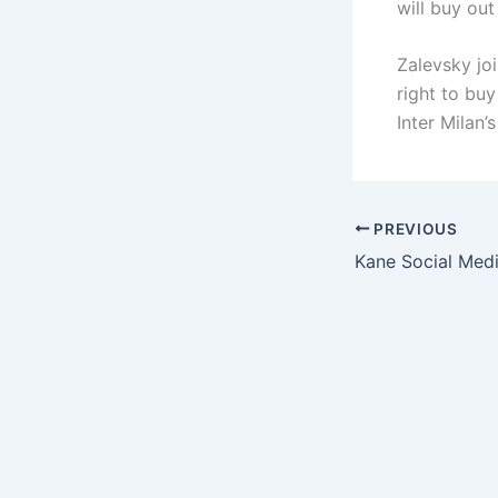
will buy ou
Zalevsky jo
right to buy
Inter Milan’
PREVIOUS