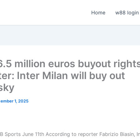
Home
w88 login
.5 million euros buyout rights
er: Inter Milan will buy out
sky
ember 1, 2025
 Sports June 11th According to reporter Fabrizio Biasin, In