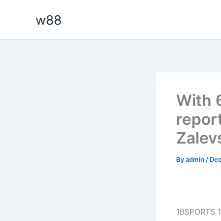
Skip
w88
to
content
With 6
report
Zalev
By
admin
/
Dec
1BSPORTS 1B