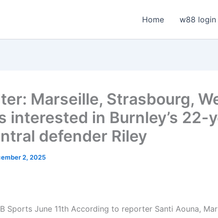
Home
w88 login
ter: Marseille, Strasbourg, W
s interested in Burnley’s 22-
ntral defender Riley
ember 2, 2025
 Sports June 11th According to reporter Santi Aouna, Mars