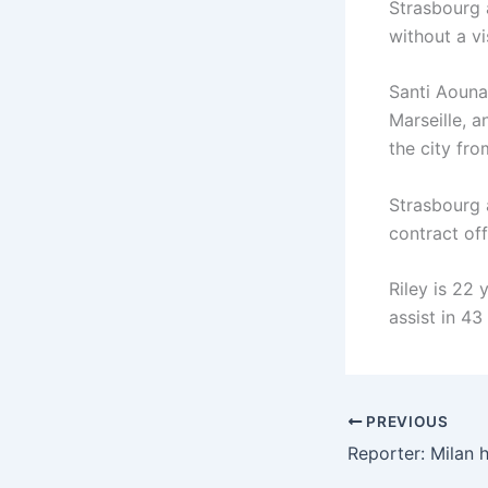
Strasbourg 
without a vi
Santi Aouna
Marseille, a
the city fro
Strasbourg 
contract of
Riley is 22 
assist in 43
PREVIOUS