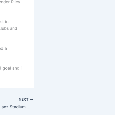
ender Riley
st in
 clubs and
ed a
1 goal and 1
NEXT
Bayern official: Allianz Stadium will stage a special light show tonight to commemorate the 20th anniversary of the stadium