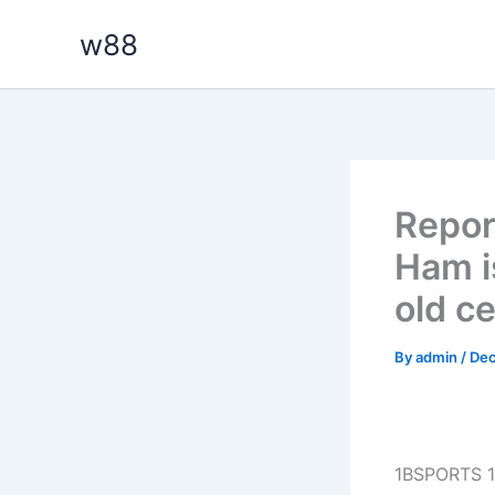
Skip
w88
to
content
Repor
Ham i
old ce
By
admin
/
Dec
1BSPORTS 1B