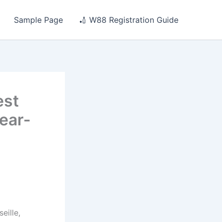
Sample Page
🏏 W88 Registration Guide
est
year-
eille,