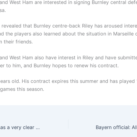
and West Ham are interested in signing Burnley central def
sa.
 revealed that Burnley centre-back Riley has aroused intere
nd the players also learned about the situation in Marseille
m their friends.
and West Ham also have interest in Riley and have submitt
fer to him, and Burnley hopes to renew his contract.
years old. His contract expires this summer and has played 
 games this season.
Reporter: Milan has a very clear attitude towards Special O, and a quotation of 30 million euros may be close to this number