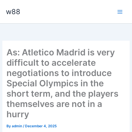
Skip
Main
w88
to
Men
content
As: Atletico Madrid is very
difficult to accelerate
negotiations to introduce
Special Olympics in the
short term, and the players
themselves are not in a
hurry
By
admin
/
December 4, 2025