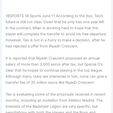
1BSPORTS 1B Sports June 11
According to the Ass, Teo’s
future is still not clear. Given that he only has one year left
in the contract, Milan is working hard to hope that the
player will complete the transfer to avoid his free departure.
However, Teo is not in a hurry to make a decision, after he
had rejected a offer from Riyadh Crescent.
It is reported that Riyadh Crescent proposed an annual
salary of more than 2,000 euros after tax, but Special O’s
clear that he hopes to continue playing in the top league.
Although many clubs are interested in him, none can give a
transfer fee of 35 million euros like Riyadh Crescent.
Teo is evaluating some of the proposals received in recent
months, including an invitation from Atletico Madrid. The
interests of the Bedsheet Legion are very specific, but
negotiations with both the players and the Ross and