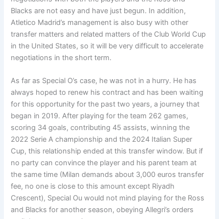
Blacks are not easy and have just begun. In addition,
Atletico Madrid’s management is also busy with other
transfer matters and related matters of the Club World Cup
in the United States, so it will be very difficult to accelerate
negotiations in the short term.
As far as Special O’s case, he was not in a hurry. He has
always hoped to renew his contract and has been waiting
for this opportunity for the past two years, a journey that
began in 2019. After playing for the team 262 games,
scoring 34 goals, contributing 45 assists, winning the
2022 Serie A championship and the 2024 Italian Super
Cup, this relationship ended at this transfer window. But if
no party can convince the player and his parent team at
the same time (Milan demands about 3,000 euros transfer
fee, no one is close to this amount except Riyadh
Crescent), Special Ou would not mind playing for the Ross
and Blacks for another season, obeying Allegri’s orders