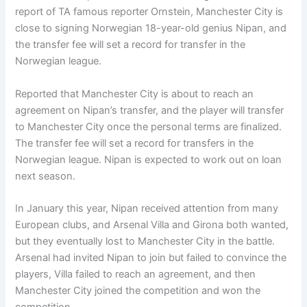
report of TA famous reporter Ornstein, Manchester City is
close to signing Norwegian 18-year-old genius Nipan, and
the transfer fee will set a record for transfer in the
Norwegian league.
Reported that Manchester City is about to reach an
agreement on Nipan’s transfer, and the player will transfer
to Manchester City once the personal terms are finalized.
The transfer fee will set a record for transfers in the
Norwegian league. Nipan is expected to work out on loan
next season.
In January this year, Nipan received attention from many
European clubs, and Arsenal Villa and Girona both wanted,
but they eventually lost to Manchester City in the battle.
Arsenal had invited Nipan to join but failed to convince the
players, Villa failed to reach an agreement, and then
Manchester City joined the competition and won the
competition.