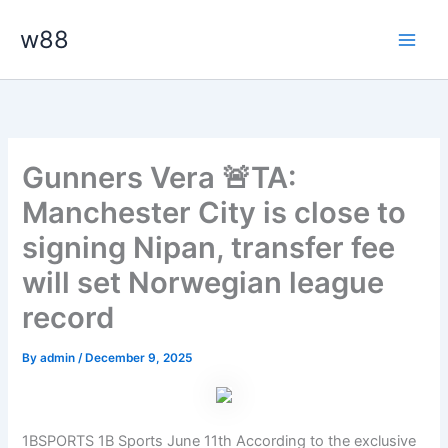
Skip
Main
w88
to
Men
content
Gunners Vera 🚨TA:
Manchester City is close to
signing Nipan, transfer fee
will set Norwegian league
record
By
admin
/
December 9, 2025
1BSPORTS 1B Sports June 11th According to the exclusive