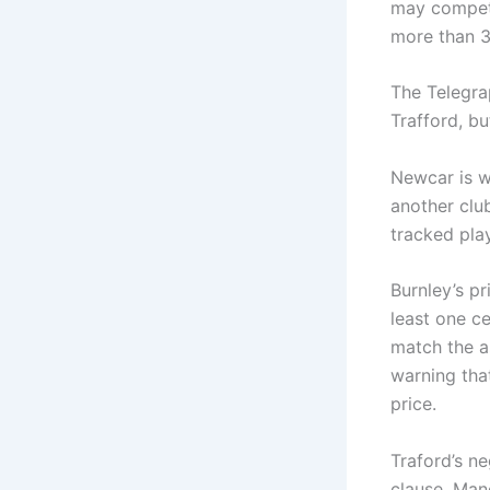
may compete
more than 3
The Telegra
Trafford, bu
Newcar is w
another clu
tracked pla
Burnley’s pr
least one ce
match the a
warning that
price.
Traford’s n
clause. Manc