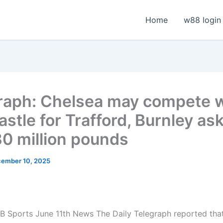
Home
w88 login
raph: Chelsea may compete w
stle for Trafford, Burnley ask
30 million pounds
ember 10, 2025
 Sports June 11th News The Daily Telegraph reported tha