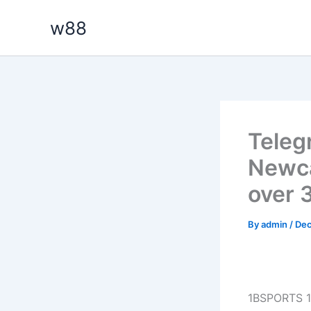
Skip
w88
to
content
Teleg
Newca
over 
By
admin
/
Dec
1BSPORTS 1B