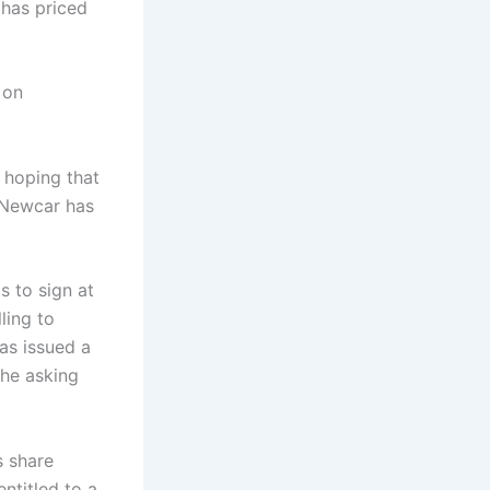
 has priced
 on
 hoping that
d Newcar has
s to sign at
ling to
as issued a
the asking
s share
ntitled to a