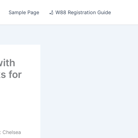
Sample Page
🏏 W88 Registration Guide
ith
s for
t Chelsea