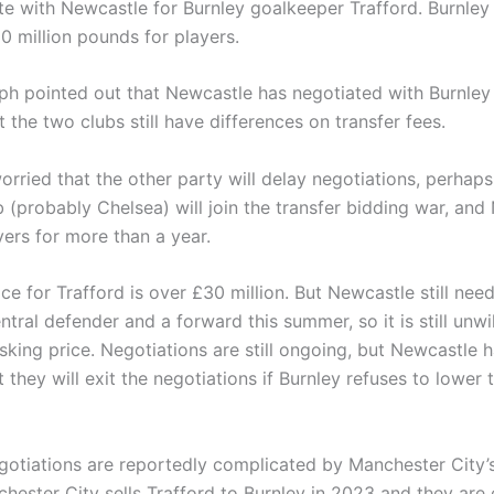
 with Newcastle for Burnley goalkeeper Trafford. Burnley
0 million pounds for players.
ph pointed out that Newcastle has negotiated with Burnley
t the two clubs still have differences on transfer fees.
orried that the other party will delay negotiations, perhaps
b (probably Chelsea) will join the transfer bidding war, an
yers for more than a year.
ice for Trafford is over £30 million. But Newcastle still need
ntral defender and a forward this summer, so it is still unwil
sking price. Negotiations are still ongoing, but Newcastle h
 they will exit the negotiations if Burnley refuses to lower 
egotiations are reportedly complicated by Manchester City’
hester City sells Trafford to Burnley in 2023 and they are e