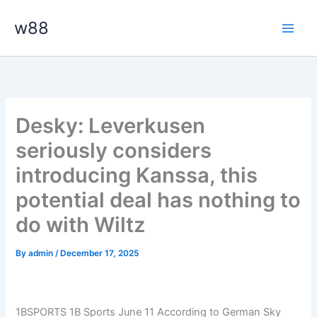
Skip
Main
w88
to
Men
content
Desky: Leverkusen
seriously considers
introducing Kanssa, this
potential deal has nothing to
do with Wiltz
By
admin
/
December 17, 2025
1BSPORTS 1B Sports June 11
According to German Sky