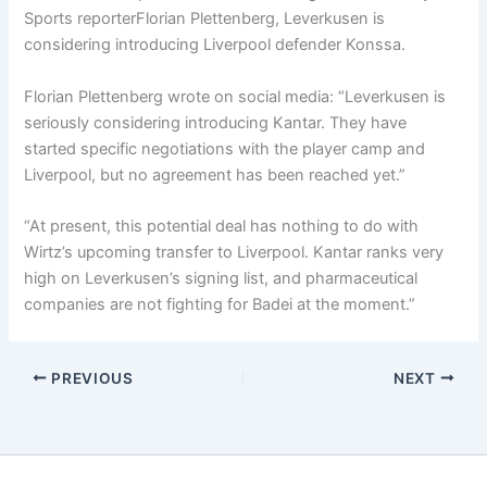
Sports reporter
Florian Plettenberg
, Leverkusen is
considering introducing Liverpool defender Konssa.
Florian Plettenberg
wrote on social media: “Leverkusen is
seriously considering introducing Kantar. They have
started specific negotiations with the player camp and
Liverpool, but no agreement has been reached yet.”
“At present, this potential deal has nothing to do with
Wirtz’s upcoming transfer to Liverpool. Kantar ranks very
high on Leverkusen’s signing list, and pharmaceutical
companies are not fighting for Badei at the moment.”
PREVIOUS
NEXT