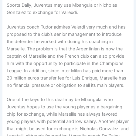
Sports Daily, Juventus may use Mbangula or Nicholas
Gonzalez to exchange for Valleudi.
Juventus coach Tudor admires Valerdi very much and has
proposed to the club’s senior management to introduce
the defender he worked with during his coaching in
Marseille. The problem is that the Argentinian is now the
captain of Marseille and the French club can also provide
him with the opportunity to participate in the Champions
League. In addition, since Inter Milan has paid more than
20 million euros transfer fee for Luis Enrique, Marseille has
no financial pressure or obligation to sell its main players.
One of the keys to this deal may be Mbangula, who
Juventus hopes to use the young player as a bargaining
chip for exchange, while Marseille has always favored
young players with potential and low salary. Another player
that might be used for exchange is Nicholas Gonzalez, and
Locatelli, although favored by Marseille coach De Zelby,