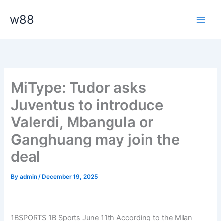
Skip
Main
w88
to
Men
content
MiType: Tudor asks
Juventus to introduce
Valerdi, Mbangula or
Ganghuang may join the
deal
By
admin
/
December 19, 2025
1BSPORTS 1B Sports June 11th According to the Milan