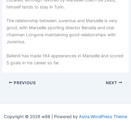
himself tends to stay in Turin.
The relationship between Juventus and Marseille is very
good, with Marseille sporting director Benatia and club
chairman Longoria maintaining good relationships with
Juventus.
Balierdi has made 164 appearances in Marseille and scored
5 goals in his career so far.
PREVIOUS
NEXT
Copyright © 2026 w88 | Powered by
Astra WordPress Theme