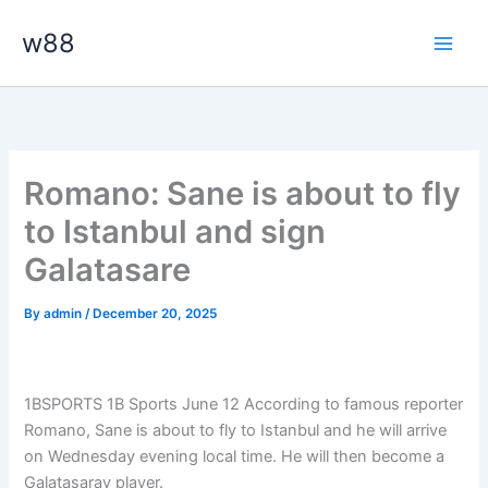
Skip
Main
w88
to
Men
content
Romano: Sane is about to fly
to Istanbul and sign
Galatasare
By
admin
/
December 20, 2025
1BSPORTS 1B Sports June 12
According to famous reporter
Romano, Sane is about to fly to Istanbul and he will arrive
on Wednesday evening local time. He will then become a
Galatasaray player.