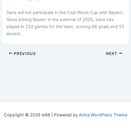
Sane will not participate in the Club World Cup with Bayern.
Since joining Bayern in the summer of 2020, Sane has
played in 220 games for the team, scoring 66 goals and 55
assists.
PREVIOUS
NEXT
Copyright © 2026 w88 | Powered by
Astra WordPress Theme