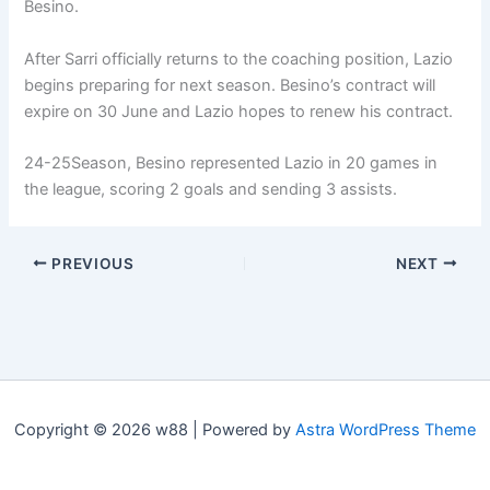
Besino.
After Sarri officially returns to the coaching position, Lazio
begins preparing for next season. Besino’s contract will
expire on 30 June and Lazio hopes to renew his contract.
24-25
Season, Besino represented Lazio in 20 games in
the league, scoring 2 goals and sending 3 assists.
PREVIOUS
NEXT
Copyright © 2026 w88 | Powered by
Astra WordPress Theme