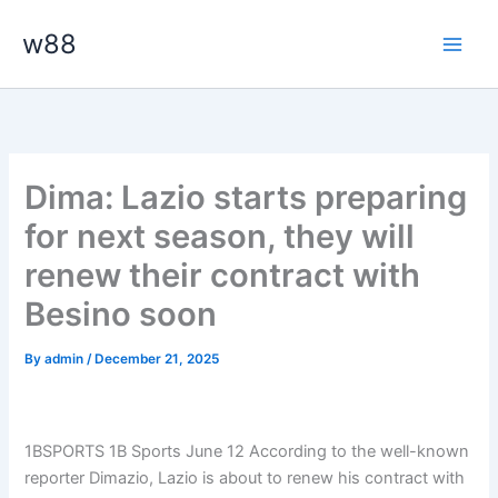
Skip
Main
w88
to
Men
content
Dima: Lazio starts preparing
for next season, they will
renew their contract with
Besino soon
By
admin
/
December 21, 2025
1BSPORTS 1B Sports June 12
According to the well-known
reporter Dimazio, Lazio is about to renew his contract with