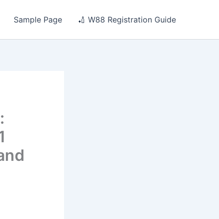
Sample Page
🏏 W88 Registration Guide
:
1
 and