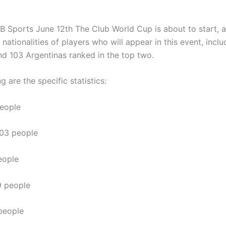
B Sports June 12th
The Club World Cup is about to start, 
nationalities of players who will appear in this event, inclu
and 103 Argentinas ranked in the top two.
g are the specific statistics:
people
103 people
eople
9 people
people