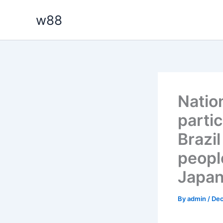
Skip
w88
to
content
Nation
parti
Brazi
peopl
Japan
By
admin
/
Dec