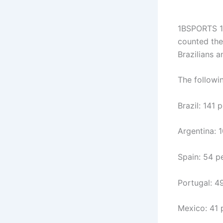
1BSPORTS 1
counted the 
Brazilians 
The followin
Brazil: 141 
Argentina: 
Spain: 54 p
Portugal: 4
Mexico: 41 