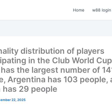
Home
w88 login
ality distribution of players
cipating in the Club World Cup
l has the largest number of 14
e, Argentina has 103 people,
 has 29 people
ember 22, 2025