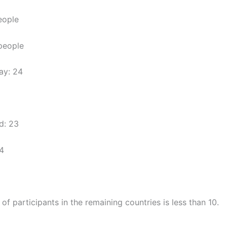
eople
 people
ay: 24
d: 23
4
f participants in the remaining countries is less than 10.