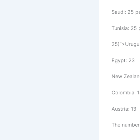
Saudi: 25 p
Tunisia: 25
25)”>Urugu
Egypt: 23
New Zealan
Colombia: 1
Austria: 13
The number o