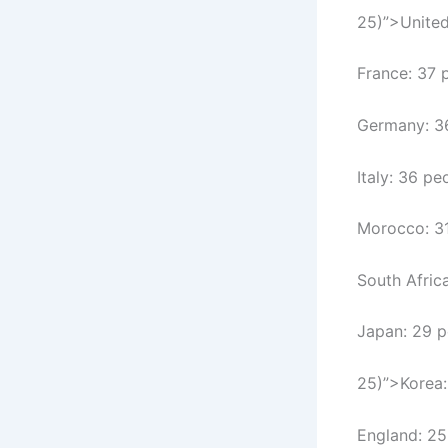
25)”>United
France: 37 
Germany: 3
Italy: 36 pe
Morocco: 3
South Afric
Japan: 29 p
25)”>Korea:
England: 25