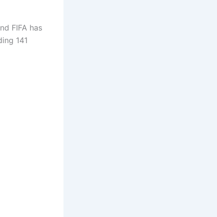
and FIFA has
ding 141