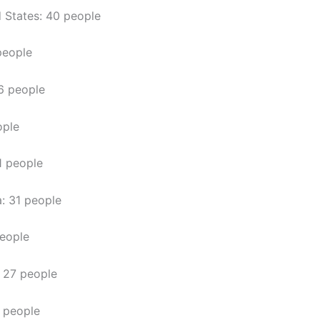
 States: 40 people
people
6 people
ople
1 people
a: 31 people
eople
 27 people
 people