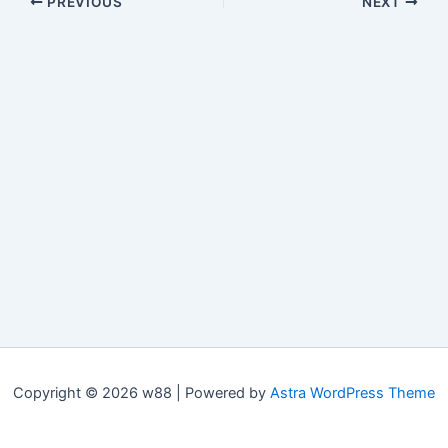
PREVIOUS
NEXT
Copyright © 2026 w88 | Powered by
Astra WordPress Theme