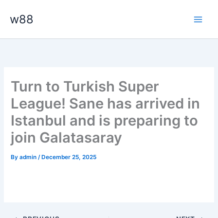
Skip
Main
w88
to
Men
content
Turn to Turkish Super
League! Sane has arrived in
Istanbul and is preparing to
join Galatasaray
By
admin
/
December 25, 2025