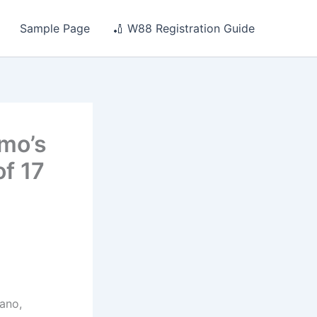
Sample Page
🏏 W88 Registration Guide
omo’s
of 17
ano,