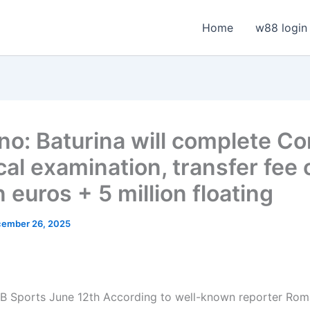
Home
w88 login
o: Baturina will complete C
al examination, transfer fee 
n euros + 5 million floating
ember 26, 2025
 Sports June 12th According to well-known reporter Rom