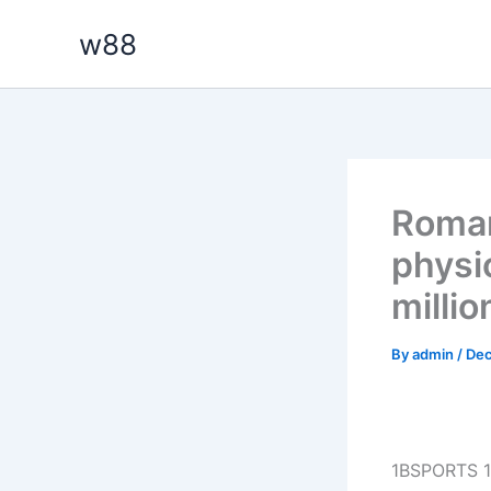
Skip
w88
to
content
Roman
physic
millio
By
admin
/
Dec
1BSPORTS 1B