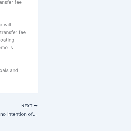
ansfer fee
 will
transfer fee
loating
omo is
oals and
NEXT
TA: Liverpool has no intention of selling Kantas, Leverkusen’s interest may make them reconsider