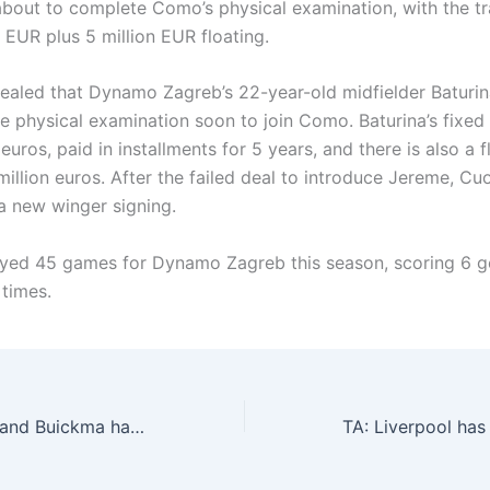
 about to complete Como’s physical examination, with the tr
n EUR plus 5 million EUR floating.
aled that Dynamo Zagreb’s 22-year-old midfielder Baturina
e physical examination soon to join Como. Baturina’s fixed 
n euros, paid in installments for 5 years, and there is also a f
illion euros. After the failed deal to introduce Jereme, Cu
 a new winger signing.
ayed 45 games for Dynamo Zagreb this season, scoring 6 g
 times.
Romano: Naples and Buickma have negotiated a five-year contract, but have not reached an agreement with Bologna