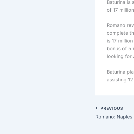
Baturina is
of 17 millio
Romano reve
complete th
is 17 millio
bonus of 5 m
looking for
Baturina pl
assisting 12
PREVIOUS