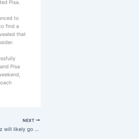
ed Pisa.
anced to
to find a
vealed that
sider.
ssfully
 and Pisa
 weekend,
coach
NEXT
Cruivet Jr.: Kolkerz will likely go to Liverpool, I hope so