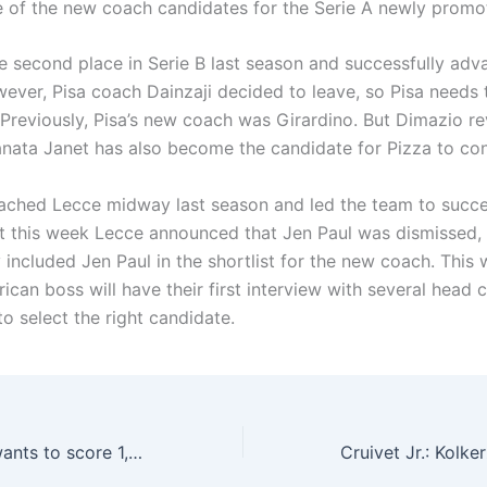
of the new coach candidates for the Serie A newly promot
e second place in Serie B last season and successfully adv
wever, Pisa coach Dainzaji decided to leave, so Pisa needs 
Previously, Pisa’s new coach was Girardino. But Dimazio re
Janata Janet has also become the candidate for Pizza to con
ached Lecce midway last season and led the team to succe
ut this week Lecce announced that Jen Paul was dismissed,
 included Jen Paul in the shortlist for the new coach. This
ican boss will have their first interview with several head 
o select the right candidate.
Albiol: Ronaldo wants to score 1,000 goals, and I want to participate in 1,000 official games