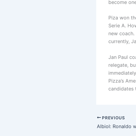
become one 
Piza won th
Serie A. Ho
new coach. 
currently, 
Jan Paul co
relegate, b
immediately
Pizza’s Amer
candidates t
PREVIOUS