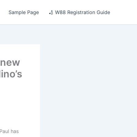
Sample Page
🏏 W88 Registration Guide
s new
ino’s
Paul has