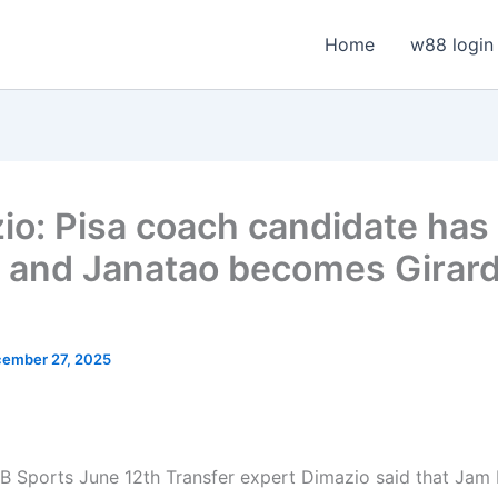
Home
w88 login
io: Pisa coach candidate ha
, and Janatao becomes Girard
ember 27, 2025
 Sports June 12th Transfer expert Dimazio said that Jam 