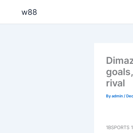
Skip
w88
to
content
Dimaz
goals
rival
By
admin
/
Dec
1BSPORTS 1B