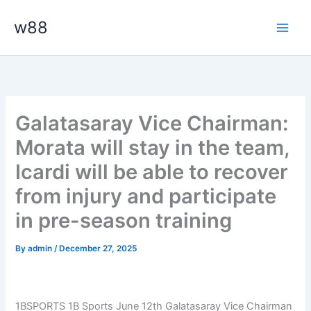
Skip
Main
w88
to
Men
content
Galatasaray Vice Chairman:
Morata will stay in the team,
Icardi will be able to recover
from injury and participate
in pre-season training
By
admin
/
December 27, 2025
1BSPORTS 1B Sports June 12th Galatasaray Vice Chairman