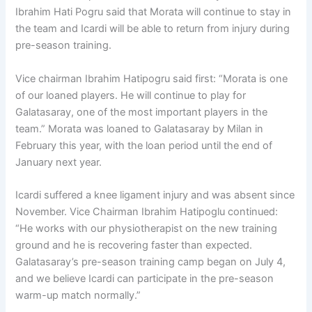
Ibrahim Hati Pogru said that Morata will continue to stay in
the team and Icardi will be able to return from injury during
pre-season training.
Vice chairman Ibrahim Hatipogru said first: “Morata is one
of our loaned players. He will continue to play for
Galatasaray, one of the most important players in the
team.” Morata was loaned to Galatasaray by Milan in
February this year, with the loan period until the end of
January next year.
Icardi suffered a knee ligament injury and was absent since
November. Vice Chairman Ibrahim Hatipoglu continued:
“He works with our physiotherapist on the new training
ground and he is recovering faster than expected.
Galatasaray’s pre-season training camp began on July 4,
and we believe Icardi can participate in the pre-season
warm-up match normally.”