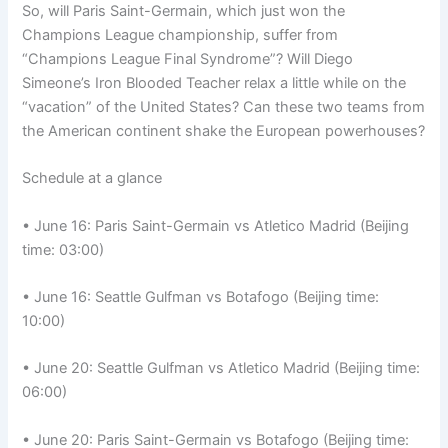
So, will Paris Saint-Germain, which just won the
Champions League championship, suffer from
“Champions League Final Syndrome”? Will Diego
Simeone’s Iron Blooded Teacher relax a little while on the
“vacation” of the United States? Can these two teams from
the American continent shake the European powerhouses?
Schedule at a glance
• June 16: Paris Saint-Germain vs Atletico Madrid (Beijing
time: 03:00)
• June 16: Seattle Gulfman vs Botafogo (Beijing time:
10:00)
• June 20: Seattle Gulfman vs Atletico Madrid (Beijing time:
06:00)
• June 20: Paris Saint-Germain vs Botafogo (Beijing time: