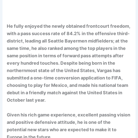
He fully enjoyed the newly obtained frontcourt freedom,
with a pass success rate of 84.2% in the offensive third-
district, leading all Seattle Bayermen midfielders; at the
same time, he also ranked among the top players in the
same position in terms of forward pass attempts after
every hundred touches. Despite being born in the
northernmost state of the United States, Vargas has
submitted a one-time conversion application to FIFA,
choosing to play for Mexico, and made his national team
debut in a friendly match against the United States in
October last year.
Given his rich game experience, excellent passing vision
and positive defensive attitude, he is one of the
potential new stars who are expected to make it to
Europe in the future.