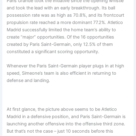
Paris Grande took the initiative since the opening whistle
and took the lead with an early breakthrough. Its ball
possession rate was as high as 70.8%, and its frontcourt
propulsion rate reached a more dominant 77.2%. Atletico
Madrid successfully limited the home team’s ability to
create “major” opportunities. Of the 16 opportunities
created by Paris Saint-Germain, only 12.5% ​​of them
constituted a significant scoring opportunity.
Whenever the Paris Saint-Germain player plugs in at high
speed, Simeone’s team is also efficient in returning to
defense and landing.
At first glance, the picture above seems to be Atletico
Madrid in a defensive position, and Paris Saint-Germain is
launching another offensive into the offensive third zone.
But that’s not the case – just 10 seconds before this