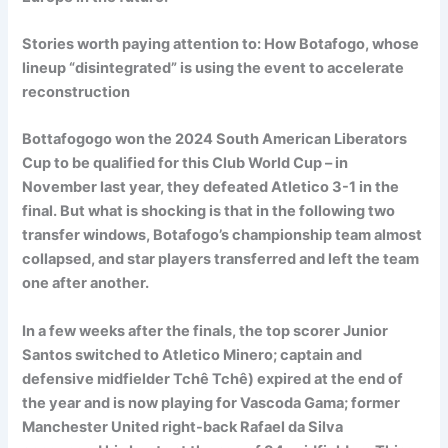
Stories worth paying attention to: How Botafogo, whose
lineup “disintegrated” is using the event to accelerate
reconstruction
Bottafogogo won the 2024 South American Liberators
Cup to be qualified for this Club World Cup – in
November last year, they defeated Atletico 3-1 in the
final. But what is shocking is that in the following two
transfer windows, Botafogo’s championship team almost
collapsed, and star players transferred and left the team
one after another.
In a few weeks after the finals, the top scorer Junior
Santos switched to Atletico Minero; captain and
defensive midfielder Tchê Tchê) expired at the end of
the year and is now playing for Vascoda Gama; former
Manchester United right-back Rafael da Silva