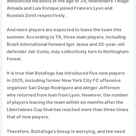
announced his boots at the age of 34; midfielders Thiago
Almada and Luis Enrique joined France’s Lyon and
Russia’s Zenit respectively.
And more players are expected to leave the team this
summer. According to TA, three main players, including
Brazil international forward Igor Jesus and 20-year-old
defender Jair Cunia, may collectively turn to Nottingham
Forest.
It is true that Botafogo has introduced five new players
in 2025, including former New York City FC offensive
organizer San Diego Rodriguez and winger Jefferson
who returned from loan from Lyon. However, the number
of players leaving the team within six months after the
Libertadoes Cup final has reached more than three times
that of new players.
Therefore, Bottafogo’s lineup is worrying, and the need