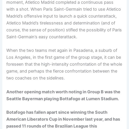
moment, Atletico Madrid completed a continuous pass
with a shot. When Paris Saint-Germain tried to use Atletico
Madrid’s offensive input to launch a quick counterattack,
Atletico Madrid’s tirelessness and determination (and of
course, the sense of position) stifled the possibility of Paris
Saint-Germain’s easy counterattack.
When the two teams met again in Pasadena, a suburb of
Los Angeles, in the first game of the group stage, it can be
foreseen that the high-intensity confrontation of the whole
game, and perhaps the fierce confrontation between the
two coaches on the sidelines.
Another opening match worth noting in Group B was the
Seattle Bayerman playing Bottafogo at Lumen Stadium.
Botafogo has fallen apart since winning the South
American Liberators Cup in November last year, and has
passed 11 rounds of the Brazilian League this