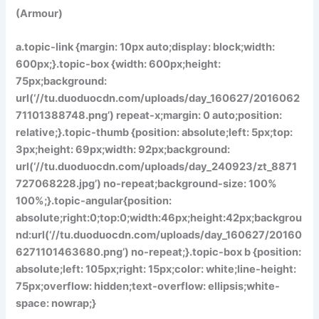
(Armour)
a.topic-link {margin: 10px auto;display: block;width:
600px;}.topic-box {width: 600px;height:
75px;background:
url(‘//tu.duoduocdn.com/uploads/day_160627/2016062
71101388748.png’) repeat-x;margin: 0 auto;position:
relative;}.topic-thumb {position: absolute;left: 5px;top:
3px;height: 69px;width: 92px;background:
url(‘//tu.duoduocdn.com/uploads/day_240923/zt_8871
727068228.jpg’) no-repeat;background-size: 100%
100%;}.topic-angular{position:
absolute;right:0;top:0;width:46px;height:42px;backgrou
nd:url(‘//tu.duoduocdn.com/uploads/day_160627/20160
6271101463680.png’) no-repeat;}.topic-box b {position:
absolute;left: 105px;right: 15px;color: white;line-height:
75px;overflow: hidden;text-overflow: ellipsis;white-
space: nowrap;}