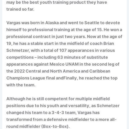
may be the best youth training product they have
trained so far.
Vargas was born in Alaska and went to Seattle to devote
himself to professional training at the age of 15. He won a
professional contract in just two years. Now at the age of
19, he has a stable start in the midfield of coach Brian
Schmetzer, with a total of 107 appearances in various
competitions – including 63 minutes of substitute
appearances against Mexico UNAM in the second leg of
the 2022 Central and North America and Caribbean
Champions League final andFinally, he reached the top
with the team.
Although he is still competent for multiple midfield
positions due to his youth and versatility, as Schmetzer
changed his team to a 3-4-3 team, Vargas has
transformed from a defensive midfielder to a more all-
round midfielder (Box-to-Box).