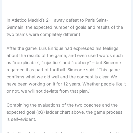
In Atletico Madrid’s 2-1 away defeat to Paris Saint-
Germain, the expected number of goals and results of the
two teams were completely different
After the game, Luis Enrique had expressed his feelings
about the results of the game, and even used words such
as “inexplicable”, “injustice” and “robbery” – but Simeone
regarded it as part of football. Simeone said: “This game
confirms what we did well and the concept is clear. We
have been working on it for 12 years. Whether people like it
or not, we will not deviate from that plan.”
Combining the evaluations of the two coaches and the
expected goal (xG) ladder chart above, the game process
is self-evident.