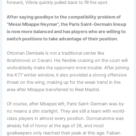
forward, Vitinia quickly pulled back to fill the spot.
After saying goodbye to the compatibility problem of
“Messi Mbappe Neymar”, the Paris Saint-Germain lineup
is now more balanced and has players who are willing to
switch positions to take advantage of their position.
Ottoman Dembele is not a traditional center like
Ibrahimovic or Cavani. His flexible cruising on the court will
undoubtedly make the opponent more trouble. After joining
the K77 winter window, it also provided a strong offensive
threat on the wing, making up for the weak trend in the
area after Mbappe transferred to Real Madrid.
Of course, after Mbappe left, Paris Saint-Germain was by
no means a dim starlight. They are still a team with world-
class players in almost every position. Donnarumma was
already full of honor at the age of 26, and most
goalkeepers only reached their peak at this age. Fabian