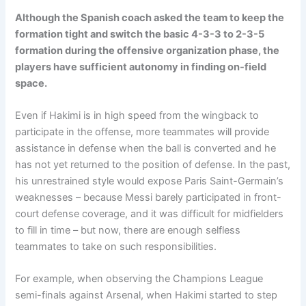
Although the Spanish coach asked the team to keep the
formation tight and switch the basic 4-3-3 to 2-3-5
formation during the offensive organization phase, the
players have sufficient autonomy in finding on-field
space.
Even if Hakimi is in high speed from the wingback to
participate in the offense, more teammates will provide
assistance in defense when the ball is converted and he
has not yet returned to the position of defense. In the past,
his unrestrained style would expose Paris Saint-Germain’s
weaknesses – because Messi barely participated in front-
court defense coverage, and it was difficult for midfielders
to fill in time – but now, there are enough selfless
teammates to take on such responsibilities.
For example, when observing the Champions League
semi-finals against Arsenal, when Hakimi started to step