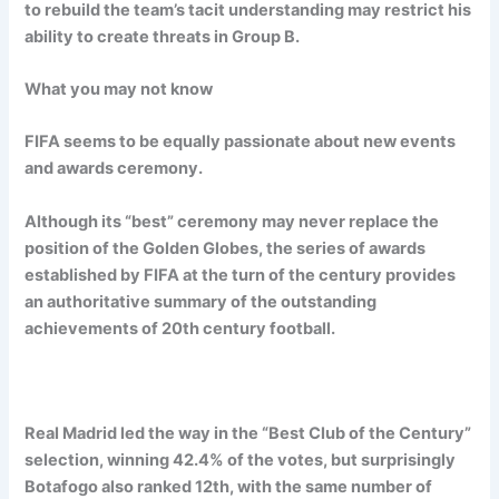
to rebuild the team’s tacit understanding may restrict his
ability to create threats in Group B.
What you may not know
FIFA seems to be equally passionate about new events
and awards ceremony.
Although its “best” ceremony may never replace the
position of the Golden Globes, the series of awards
established by FIFA at the turn of the century provides
an authoritative summary of the outstanding
achievements of 20th century football.
Real Madrid led the way in the “Best Club of the Century”
selection, winning 42.4% of the votes, but surprisingly
Botafogo also ranked 12th, with the same number of