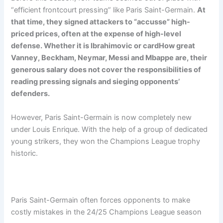
“efficient frontcourt pressing” like Paris Saint-Germain.
At
that time, they signed attackers to “accusse” high-
priced prices, often at the expense of high-level
defense. Whether it is Ibrahimovic or cardHow great
Vanney, Beckham, Neymar, Messi and Mbappe are, their
generous salary does not cover the responsibilities of
reading pressing signals and sieging opponents’
defenders.
However, Paris Saint-Germain is now completely new
under Louis Enrique. With the help of a group of dedicated
young strikers, they won the Champions League trophy
historic.
Paris Saint-Germain often forces opponents to make
costly mistakes in the 24/25 Champions League season