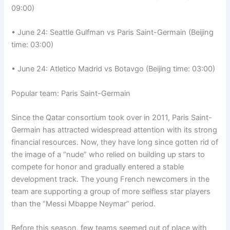
09:00)
• June 24: Seattle Gulfman vs Paris Saint-Germain (Beijing
time: 03:00)
• June 24: Atletico Madrid vs Botavgo (Beijing time: 03:00)
Popular team: Paris Saint-Germain
Since the Qatar consortium took over in 2011, Paris Saint-
Germain has attracted widespread attention with its strong
financial resources. Now, they have long since gotten rid of
the image of a “nude” who relied on building up stars to
compete for honor and gradually entered a stable
development track. The young French newcomers in the
team are supporting a group of more selfless star players
than the “Messi Mbappe Neymar” period.
Before this season, few teams seemed out of place with