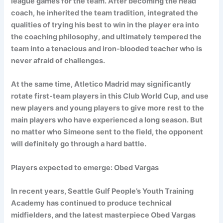
league games for the team.
After becoming the head
coach, he inherited the team tradition, integrated the
qualities of trying his best to win in the player era into
the coaching philosophy, and ultimately tempered the
team into a tenacious and iron-blooded teacher who is
never afraid of challenges.
At the same time, Atletico Madrid may significantly
rotate first-team players in this Club World Cup, and use
new players and young players to give more rest to the
main players who have experienced a long season. But
no matter who Simeone sent to the field, the opponent
will definitely go through a hard battle.
Players expected to emerge: Obed Vargas
In recent years, Seattle Gulf People’s Youth Training
Academy has continued to produce technical
midfielders, and the latest masterpiece Obed Vargas