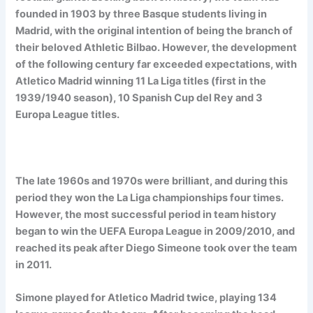
founded in 1903 by three Basque students living in
Madrid, with the original intention of being the branch of
their beloved Athletic Bilbao. However, the development
of the following century far exceeded expectations, with
Atletico Madrid winning 11 La Liga titles (first in the
1939/1940 season), 10 Spanish Cup del Rey and 3
Europa League titles.
The late 1960s and 1970s were brilliant, and during this
period they won the La Liga championships four times.
However, the most successful period in team history
began to win the UEFA Europa League in 2009/2010, and
reached its peak after Diego Simeone took over the team
in 2011.
Simone played for Atletico Madrid twice, playing 134