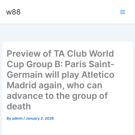
Skip
Main
w88
to
Men
content
Preview of TA Club World
Cup Group B: Paris Saint-
Germain will play Atletico
Madrid again, who can
advance to the group of
death
By
admin
/
January 2, 2026