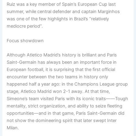
Ruiz was a key member of Spain’s European Cup last
summer, while central defender and captain Marginhos
was one of the few highlights in Brazil’s “relatively
mediocre period”.
Focus showdown
Although Atletico Madrid’s history is brilliant and Paris
Saint-Germain has always been an important force in
European football, it is surprising that the first official
encounter between the two teams in history only
happened half a year ago: in the Champions League group
stage, Atletico Madrid won 2-1 away. At that time,
Simeone’s team visited Paris with its iconic traits——Tough
mentality, strict organization, and ability to seize fleeting
opportunities—and in that game, Paris Saint-Germain did
not show the domineering spirit that later swept Inter
Milan.