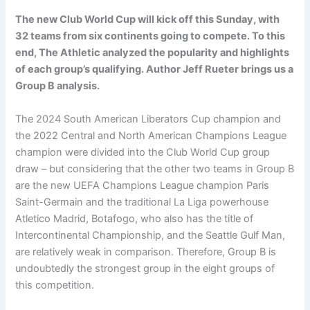
The new Club World Cup will kick off this Sunday, with
32 teams from six continents going to compete. To this
end, The Athletic analyzed the popularity and highlights
of each group’s qualifying. Author Jeff Rueter brings us a
Group B analysis.
The 2024 South American Liberators Cup champion and
the 2022 Central and North American Champions League
champion were divided into the Club World Cup group
draw – but considering that the other two teams in Group B
are the new UEFA Champions League champion Paris
Saint-Germain and the traditional La Liga powerhouse
Atletico Madrid, Botafogo, who also has the title of
Intercontinental Championship, and the Seattle Gulf Man,
are relatively weak in comparison. Therefore, Group B is
undoubtedly the strongest group in the eight groups of
this competition.