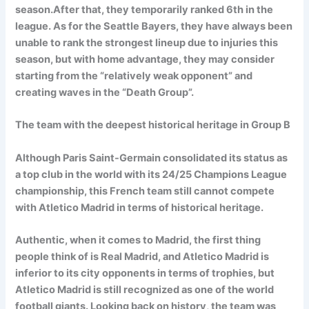
season.After that, they temporarily ranked 6th in the
league. As for the Seattle Bayers, they have always been
unable to rank the strongest lineup due to injuries this
season, but with home advantage, they may consider
starting from the “relatively weak opponent” and
creating waves in the “Death Group”.
The team with the deepest historical heritage in Group B
Although Paris Saint-Germain consolidated its status as
a top club in the world with its 24/25 Champions League
championship, this French team still cannot compete
with Atletico Madrid in terms of historical heritage.
Authentic, when it comes to Madrid, the first thing
people think of is Real Madrid, and Atletico Madrid is
inferior to its city opponents in terms of trophies, but
Atletico Madrid is still recognized as one of the world
football giants. Looking back on history, the team was