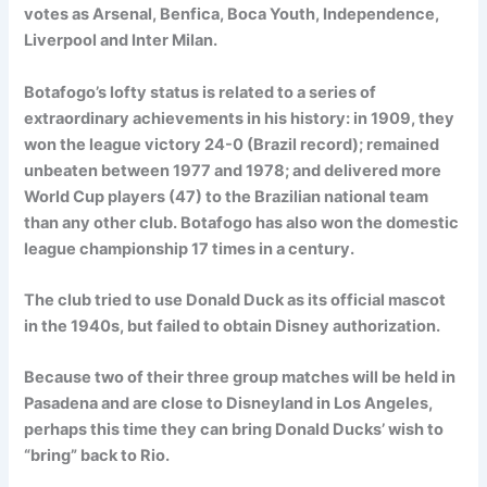
votes as Arsenal, Benfica, Boca Youth, Independence,
Liverpool and Inter Milan.
Botafogo’s lofty status is related to a series of
extraordinary achievements in his history: in 1909, they
won the league victory 24-0 (Brazil record); remained
unbeaten between 1977 and 1978; and delivered more
World Cup players (47) to the Brazilian national team
than any other club. Botafogo has also won the domestic
league championship 17 times in a century.
The club tried to use Donald Duck as its official mascot
in the 1940s, but failed to obtain Disney authorization.
Because two of their three group matches will be held in
Pasadena and are close to Disneyland in Los Angeles,
perhaps this time they can bring Donald Ducks’ wish to
“bring” back to Rio.