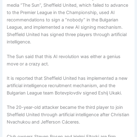
media “The Sun”, Sheffield United, which failed to advance
to the Premier League in the Championship, used AI
recommendations to sign a “nobody” in the Bulgarian
League, and implemented a new AI signing mechanism.
Sheffield United has signed three players through artificial
intelligence.
The Sun said that this AI revolution was either a genius
move or a crazy act.
It is reported that Sheffield United has implemented a new
artificial intelligence recruitment mechanism, and the
Bulgarian League team Botevplovdiv signed Eshij Ukaki.
The 20-year-old attacker became the third player to join
Sheffield United through artificial intelligence after Christian
Nvachukou and Jefferson Cáceres.
Club owners Steven Rosen and Helmi Eltorki are firm