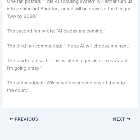
One fan posted: “This AI scouting system will either turn us
into a stimulant Brighton, or we will be down to the League
Two by 2030.”
The second fan wrote: “AI blades are coming.”
The third fan commented: “I hope AI will choose me next.”
The fourth fan said: “This is either a genius or a crazy act.
I’m going crazy.”
The other added: “Wilder will never send any of them to
the court.”
PREVIOUS
NEXT