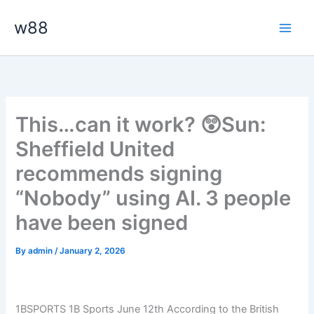
Skip
Main
w88
to
Men
content
This…can it work? 😲Sun:
Sheffield United
recommends signing
“Nobody” using AI. 3 people
have been signed
By
admin
/
January 2, 2026
1BSPORTS 1B Sports June 12th According to the British