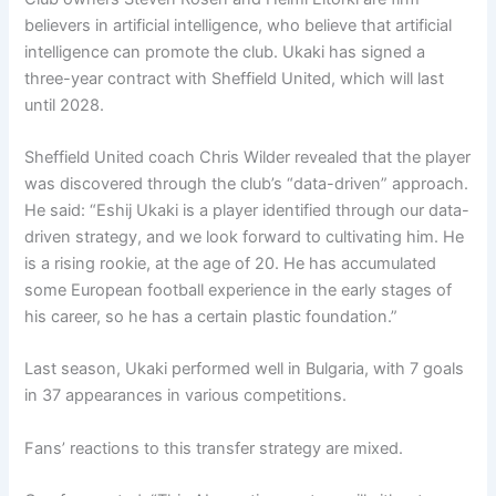
believers in artificial intelligence, who believe that artificial
intelligence can promote the club. Ukaki has signed a
three-year contract with Sheffield United, which will last
until 2028.
Sheffield United coach Chris Wilder revealed that the player
was discovered through the club’s “data-driven” approach.
He said: “Eshij Ukaki is a player identified through our data-
driven strategy, and we look forward to cultivating him. He
is a rising rookie, at the age of 20. He has accumulated
some European football experience in the early stages of
his career, so he has a certain plastic foundation.”
Last season, Ukaki performed well in Bulgaria, with 7 goals
in 37 appearances in various competitions.
Fans’ reactions to this transfer strategy are mixed.