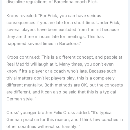
discipline regulations of Barcelona coach Flick.
Kroos revealed: “For Frick, you can have serious
consequences if you are late for a short time. Under Frick,
several players have been excluded from the list because
they are three minutes late for meetings. This has
happened several times in Barcelona.”
Kroos continued: This is a different concept, and people at
Real Madrid will laugh at it. Many times, you don’t even
know if it’s a player or a coach who’s late. Because such
trivial matters don’t let players play, this is a completely
different mentality. Both methods are OK, but the concepts
are different, and it can also be said that this is a typical
German style. ”
Cross’ younger brother Felix Cross added: “It’s typical
German practice for this reason, and I think few coaches in
other countries will react so harshly. ”