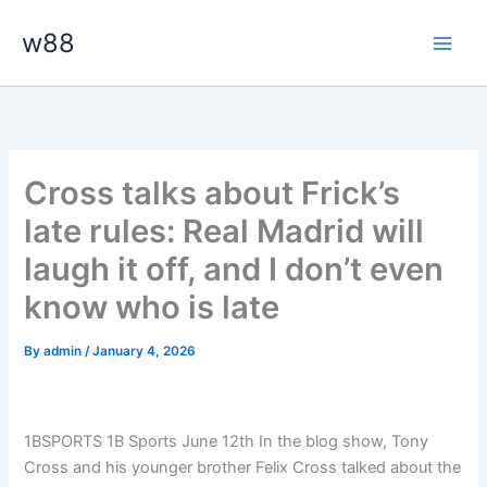
Skip
Main
w88
to
Men
content
Cross talks about Frick’s
late rules: Real Madrid will
laugh it off, and I don’t even
know who is late
By
admin
/
January 4, 2026
1BSPORTS 1B Sports June 12th In the blog show, Tony
Cross and his younger brother Felix Cross talked about the