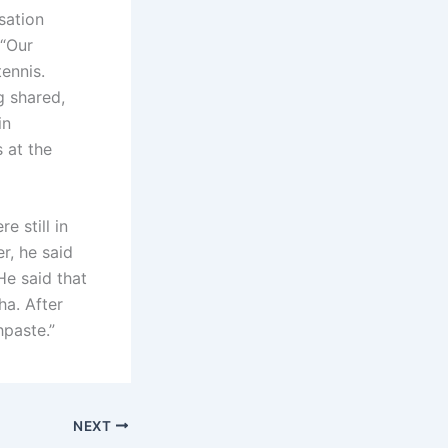
sation
 “Our
ennis.
g shared,
in
 at the
e still in
r, he said
He said that
ha. After
hpaste.”
NEXT