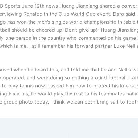
 Sports June 12th news Huang Jianxiang shared a conver
erviewing Ronaldo in the Club World Cup event. Daro said,
ugo has won the men’s singles world championship in table t
tball should be cheered up! Don’t give up!” Huang Jianxian
nly one person in the country who commented on his game 
hich is me. I still remember his forward partner Luke Nellis
ised when he heard this, and told me that he and Nellis wer
ooperated, and were doing something around football. Late
s to play tennis now. I asked him how to protect his knees. 
wing his arms, he would play the rest to his teammates haha
e group photo today, I think we can both bring salt to toot