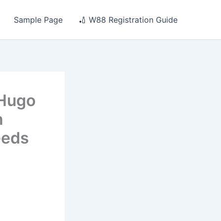
Sample Page
🏏 W88 Registration Guide
 Hugo
n
eeds