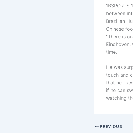
1BSPORTS 1B
between int
Brazilian H
Chinese foo
“There is o
Eindhoven, w
time.
He was surpr
touch and c
that he like
if he can s
watching th
PREVIOUS