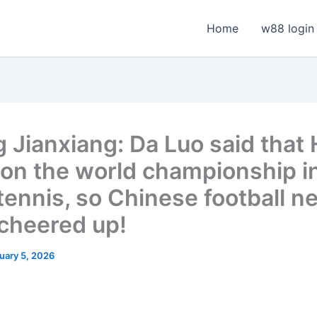
Home
w88 login
 Jianxiang: Da Luo said that
on the world championship i
 tennis, so Chinese football n
 cheered up!
uary 5, 2026