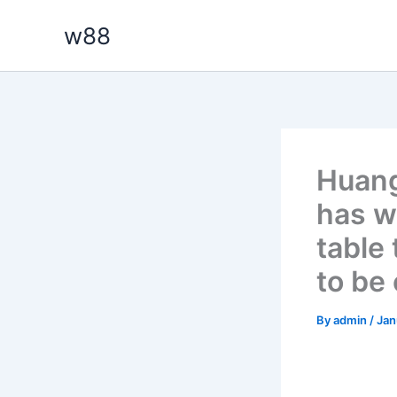
Skip
w88
to
content
Huang
has w
table
to be
By
admin
/
Jan