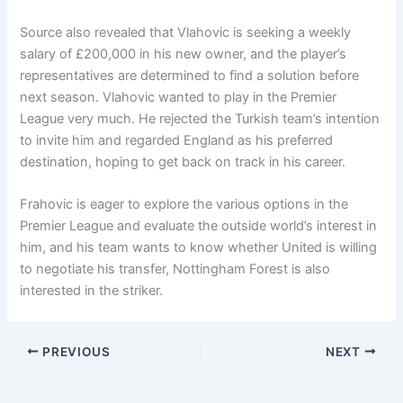
Source also revealed that Vlahovic is seeking a weekly
salary of £200,000 in his new owner, and the player’s
representatives are determined to find a solution before
next season. Vlahovic wanted to play in the Premier
League very much. He rejected the Turkish team’s intention
to invite him and regarded England as his preferred
destination, hoping to get back on track in his career.
Frahovic is eager to explore the various options in the
Premier League and evaluate the outside world’s interest in
him, and his team wants to know whether United is willing
to negotiate his transfer, Nottingham Forest is also
interested in the striker.
PREVIOUS
NEXT