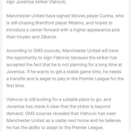
sign Juventus striker Vlahovic.
Manchester United have signed Wolves player Cunha, who
is still chasing Brentford player Mbemo, and hopes to
introduce a center forward with a higher appearance pick
than Hoylen and Zilkerze.
According to GMS sources, Manchester United will have
the opportunity to sign Flahovic because the striker has
accepted the fact that he is not planning for a long time at
Juventus. If he wants to get a stable game time, he needs
a transfer and is eager to play in the Premier League for the
first time.
Vlahovic is still looking for a suitable place to go, and
Juventus has made it clear that the striker is beyond
demand. GMS sources revealed that Vlahovic has seen
Manchester United as a viable next home and he believes
he has the ability to adapt to the Premier League.