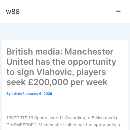
Skip
Main
w88
to
Men
content
British media: Manchester
United has the opportunity
to sign Vlahovic, players
seek £200,000 per week
By
admin
/
January 6, 2026
1BSPORTS 1B Sports June 12
According to British media
GIVEMESPORT, Manchester United has the opportunity to