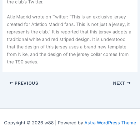
the club’s Twitter.
Atle Madrid wrote on Twitter: “This is an exclusive jersey
created for Atletico Madrid fans. This is not just a jersey, it
represents the club.” It is reported that this jersey adopts a
traditional white and red striped design. It is understood
that the design of this jersey uses a brand new template
from Nike, and the design of the jersey collar comes from
the T90 series.
PREVIOUS
NEXT
Copyright © 2026 w88 | Powered by
Astra WordPress Theme