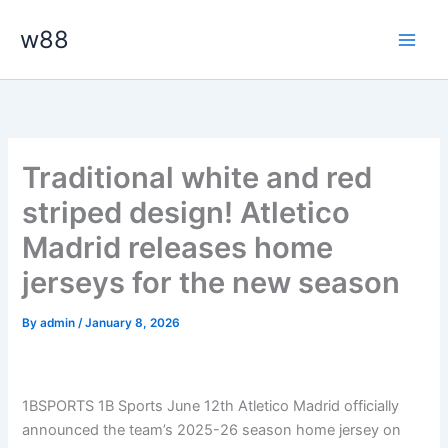
Skip
Main
w88
to
Men
content
Traditional white and red
striped design! Atletico
Madrid releases home
jerseys for the new season
By
admin
/
January 8, 2026
1BSPORTS 1B Sports June 12th Atletico Madrid officially
announced the team’s 2025-26 season home jersey on