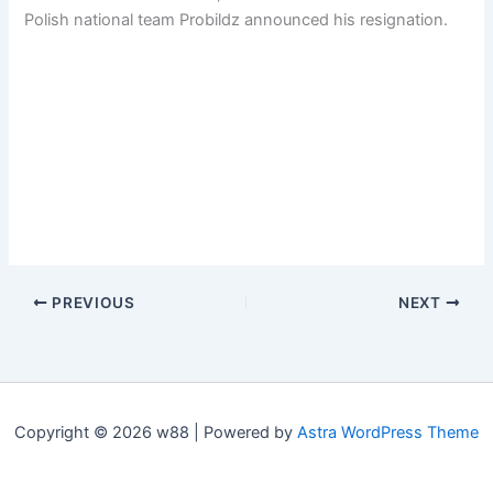
Polish national team Probildz announced his resignation.
PREVIOUS
NEXT
Copyright © 2026 w88 | Powered by
Astra WordPress Theme