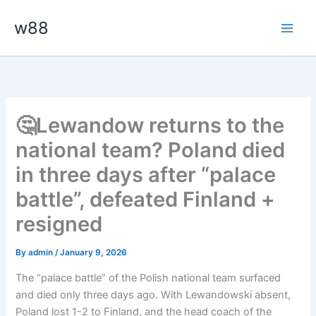
Skip
Main
w88
to
Men
content
🤔Lewandow returns to the
national team? Poland died
in three days after “palace
battle”, defeated Finland +
resigned
By
admin
/
January 9, 2026
The “palace battle” of the Polish national team surfaced
and died only three days ago. With Lewandowski absent,
Poland lost 1-2 to Finland, and the head coach of the