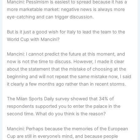
Mancini: Pessimism is easiest to spread because it has a
more marketable market: negative news is always more
eye-catching and can trigger discussion.
But is it just a good wish for Italy to lead the team to the
World Cup with Mancini?
Mancini: I cannot predict the future at this moment, and
now is not the time to discuss. However, I made it clear
about the statement that the mistake of choosing at the
beginning and will not repeat the same mistake now, I said
it clearly a few months ago rather than in recent storms.
The Milan Sports Daily survey showed that 34% of
respondents supported you to enter the palace in the
second time. What do you think is the reason?
Mancini: Perhaps because the memories of the European
Cup are still in everyone’s mind, and because people