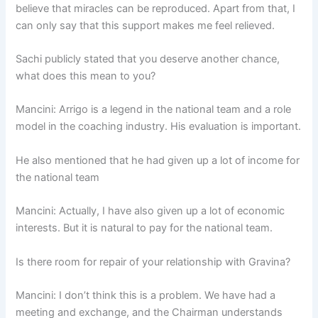
believe that miracles can be reproduced. Apart from that, I
can only say that this support makes me feel relieved.
Sachi publicly stated that you deserve another chance,
what does this mean to you?
Mancini: Arrigo is a legend in the national team and a role
model in the coaching industry. His evaluation is important.
He also mentioned that he had given up a lot of income for
the national team
Mancini: Actually, I have also given up a lot of economic
interests. But it is natural to pay for the national team.
Is there room for repair of your relationship with Gravina?
Mancini: I don’t think this is a problem. We have had a
meeting and exchange, and the Chairman understands