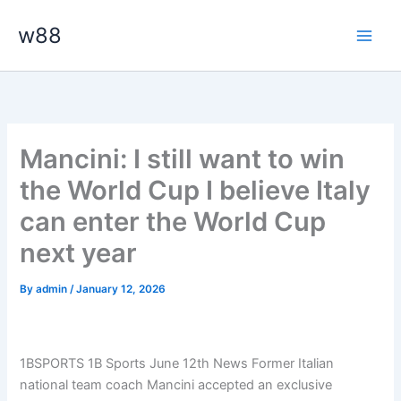
Skip
Main
w88
to
Men
content
Mancini: I still want to win
the World Cup I believe Italy
can enter the World Cup
next year
By
admin
/
January 12, 2026
1BSPORTS 1B Sports June 12th News Former Italian
national team coach Mancini accepted an exclusive