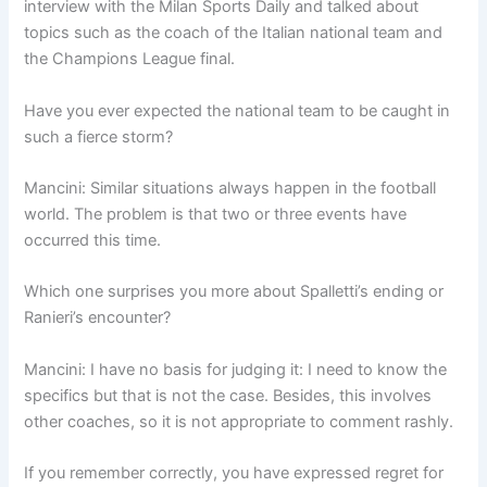
interview with the Milan Sports Daily and talked about
topics such as the coach of the Italian national team and
the Champions League final.
Have you ever expected the national team to be caught in
such a fierce storm?
Mancini: Similar situations always happen in the football
world. The problem is that two or three events have
occurred this time.
Which one surprises you more about Spalletti’s ending or
Ranieri’s encounter?
Mancini: I have no basis for judging it: I need to know the
specifics but that is not the case. Besides, this involves
other coaches, so it is not appropriate to comment rashly.
If you remember correctly, you have expressed regret for