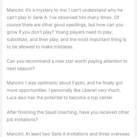
Mancini: It’s a mystery to me: I can’t understand why he
can’t play in Serie A. I’ve observed him many times. Of
course there are other good seedlings, but how can you
grow if you don’t play? Young players need to play,
substitute, and then play, and the most important thing is
to be allowed to make mistakes.
Can you recommend a new star worth paying attention to
next season?
Mancini: I was optimistic about Fazini, and he finally got
more opportunities. I personally like Liberari very much.
Luca also has the potential to become a top center.
After finishing the Saudi coaching, have you received other
job invitations?
Mancini: At least two Serie A invitations and three overseas