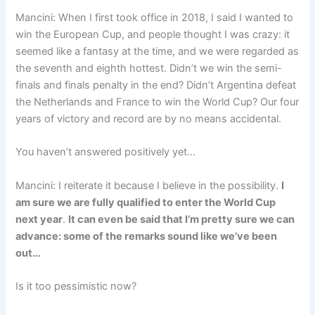
Mancini: When I first took office in 2018, I said I wanted to
win the European Cup, and people thought I was crazy: it
seemed like a fantasy at the time, and we were regarded as
the seventh and eighth hottest. Didn’t we win the semi-
finals and finals penalty in the end? Didn’t Argentina defeat
the Netherlands and France to win the World Cup? Our four
years of victory and record are by no means accidental.
You haven’t answered positively yet…
Mancini: I reiterate it because I believe in the possibility.
I
am sure we are fully qualified to enter the World Cup
next year
.
It can even be said that I’m pretty sure we can
advance: some of the remarks sound like we’ve been
out…
Is it too pessimistic now?