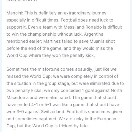
Mancini: This is definitely an extraordinary journey,
especially in difficult times. Football does need luck to
support it. Even a team with Messi and Ronaldo is difficult
to win the championship without luck. Argentina
mentioned earlier: Martinez failed to save Muani’s shot
before the end of the game, and they would miss the
World Cup where they won the penalty kick.
Sometimes the misfortune comes absurdly, just like we
missed the World Cup: we were completely in control of
the situation in the group stage, but were eliminated due to
two penalty kicks; we only conceded 1 goal against North
Macedonia and were eliminated. The game that should
have ended 4-1 or 5-1 was like a game that should have
won 3-0 against Switzerland. Football is sometimes given
and sometimes captured. We are lucky in the European
Cup, but the World Cup is tricked by fate.