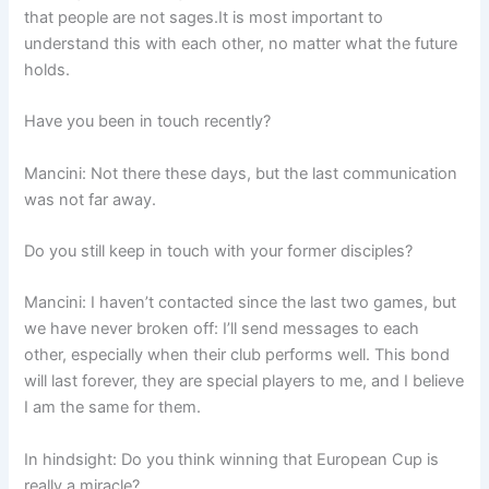
that people are not sages.It is most important to
understand this with each other, no matter what the future
holds.
Have you been in touch recently?
Mancini: Not there these days, but the last communication
was not far away.
Do you still keep in touch with your former disciples?
Mancini: I haven’t contacted since the last two games, but
we have never broken off: I’ll send messages to each
other, especially when their club performs well. This bond
will last forever, they are special players to me, and I believe
I am the same for them.
In hindsight: Do you think winning that European Cup is
really a miracle?