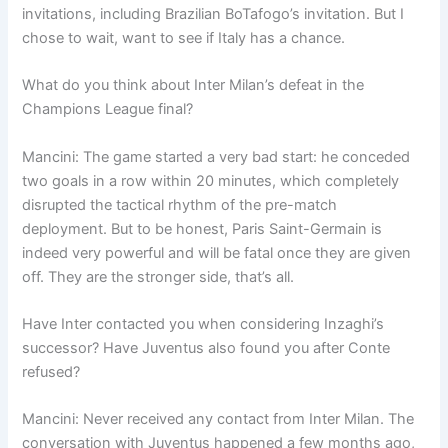
invitations, including Brazilian BoTafogo’s invitation. But I
chose to wait, want to see if Italy has a chance.
What do you think about Inter Milan’s defeat in the
Champions League final?
Mancini: The game started a very bad start: he conceded
two goals in a row within 20 minutes, which completely
disrupted the tactical rhythm of the pre-match
deployment. But to be honest, Paris Saint-Germain is
indeed very powerful and will be fatal once they are given
off. They are the stronger side, that’s all.
Have Inter contacted you when considering Inzaghi’s
successor? Have Juventus also found you after Conte
refused?
Mancini: Never received any contact from Inter Milan. The
conversation with Juventus happened a few months ago,