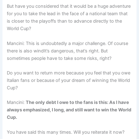
But have you considered that it would be a huge adventure
for you to take the lead in the face of a national team that
is closer to the playoffs than to advance directly to the
World Cup?
Mancini: This is undoubtedly a major challenge. Of course
there is also windIt’s dangerous, that’s right. But
sometimes people have to take some risks, right?
Do you want to return more because you feel that you owe
Italian fans or because of your dream of winning the World
Cup?
Mancini:
The only debt I owe to the fans is this: As I have
always emphasized, I long, and still want to win the World
Cup.
You have said this many times. Will you reiterate it now?