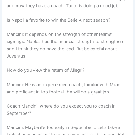
and now they have a coach: Tudor is doing a good job.
Is Napoli a favorite to win the Serie A next season?
Mancini: It depends on the strength of other teams’
signings. Naples has the financial strength to strengthen,
and I think they do have the lead. But be careful about
Juventus.
How do you view the return of Allegri?
Mancini: He is an experienced coach, familiar with Milan
and proficient in top football: he will do a great job.
Coach Mancini, where do you expect you to coach in
September?
Mancini: Maybe it’s too early in September… Let’s take a
look, it may be easier to coach overseas at this stage. But