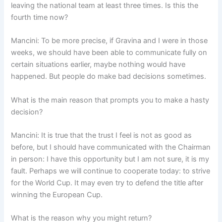
leaving the national team at least three times. Is this the
fourth time now?
Mancini: To be more precise, if Gravina and I were in those
weeks, we should have been able to communicate fully on
certain situations earlier, maybe nothing would have
happened. But people do make bad decisions sometimes.
What is the main reason that prompts you to make a hasty
decision?
Mancini: It is true that the trust I feel is not as good as
before, but I should have communicated with the Chairman
in person: I have this opportunity but I am not sure, it is my
fault. Perhaps we will continue to cooperate today: to strive
for the World Cup. It may even try to defend the title after
winning the European Cup.
What is the reason why you might return?