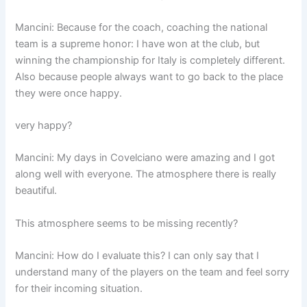
Mancini: Because for the coach, coaching the national
team is a supreme honor: I have won at the club, but
winning the championship for Italy is completely different.
Also because people always want to go back to the place
they were once happy.
very happy?
Mancini: My days in Covelciano were amazing and I got
along well with everyone. The atmosphere there is really
beautiful.
This atmosphere seems to be missing recently?
Mancini: How do I evaluate this? I can only say that I
understand many of the players on the team and feel sorry
for their incoming situation.