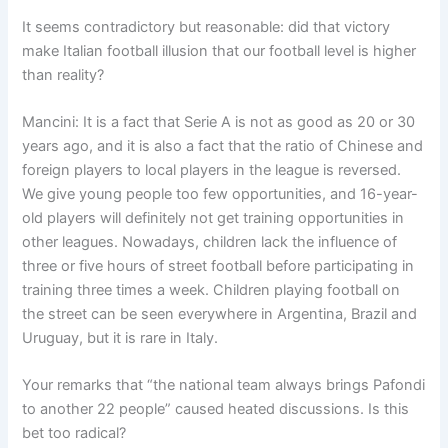
It seems contradictory but reasonable: did that victory
make Italian football illusion that our football level is higher
than reality?
Mancini: It is a fact that Serie A is not as good as 20 or 30
years ago, and it is also a fact that the ratio of Chinese and
foreign players to local players in the league is reversed.
We give young people too few opportunities, and 16-year-
old players will definitely not get training opportunities in
other leagues. Nowadays, children lack the influence of
three or five hours of street football before participating in
training three times a week. Children playing football on
the street can be seen everywhere in Argentina, Brazil and
Uruguay, but it is rare in Italy.
Your remarks that “the national team always brings Pafondi
to another 22 people” caused heated discussions. Is this
bet too radical?