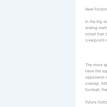
New Fordon
In the big 
ending meth
noted that 
Liverpool’s 
The more ap
have the sup
opponents i
overlap. Al
football, th
Future Outl