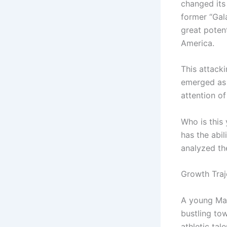
changed its 
former “Gal
great potent
America.
This attacki
emerged as 
attention of
Who is this
has the abi
analyzed th
Growth Traj
A young Mast
bustling to
athletic tal