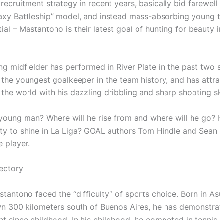
recruitment strategy in recent years, basically bid farewell
axy Battleship” model, and instead mass-absorbing young t
ial – Mastantono is their latest goal of hunting for beauty 
ng midfielder has performed in River Plate in the past two 
the youngest goalkeeper in the team history, and has attra
 the world with his dazzling dribbling and sharp shooting ski
 young man? Where will he rise from and where will he go? 
lity to shine in La Liga? GOAL authors Tom Hindle and Sean
e player.
ectory
antono faced the “difficulty” of sports choice. Born in Asu
wn 300 kilometers south of Buenos Aires, he has demonstra
ent since childhood. In his childhood, he competed in tennis