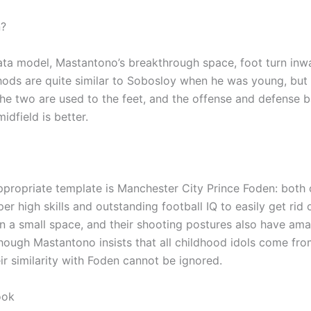
?
data model, Mastantono’s breakthrough space, foot turn inw
ods are quite similar to Sobosloy when he was young, but 
the two are used to the feet, and the offense and defense b
midfield is better.
propriate template is Manchester City Prince Foden: both
er high skills and outstanding football IQ to easily get rid o
n a small space, and their shooting postures also have am
though Mastantono insists that all childhood idols come fr
eir similarity with Foden cannot be ignored.
ook