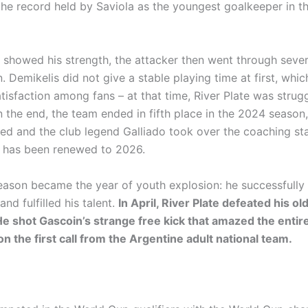
the record held by Saviola as the youngest goalkeeper in t
 showed his strength, the attacker then went through seve
. Demikelis did not give a stable playing time at first, whi
tisfaction among fans – at that time, River Plate was strugg
n the end, the team ended in fifth place in the 2024 season
ed and the club legend Galliado took over the coaching sta
 has been renewed to 2026.
ason became the year of youth explosion: he successfully 
and fulfilled his talent.
In April, River Plate defeated his ol
He shot Gascoin’s strange free kick that amazed the entir
n the first call from the Argentine adult national team.