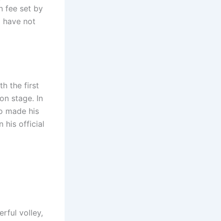
n fee set by
o have not
h the first
on stage. In
o made his
 his official
rful volley,