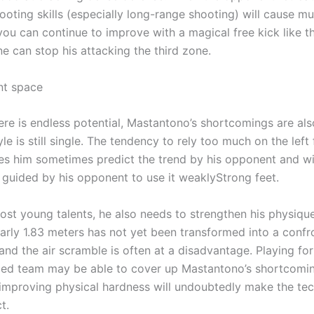
ooting skills (especially long-range shooting) will cause mu
 you can continue to improve with a magical free kick like t
e can stop his attacking the third zone.
t space
ere is endless potential, Mastantono’s shortcomings are al
le is still single. The tendency to rely too much on the left 
s him sometimes predict the trend by his opponent and wi
y guided by his opponent to use it weaklyStrong feet.
most young talents, he also needs to strengthen his physiqu
early 1.83 meters has not yet been transformed into a confr
nd the air scramble is often at a disadvantage. Playing for
lled team may be able to cover up Mastantono’s shortcoming
 improving physical hardness will undoubtedly make the te
t.