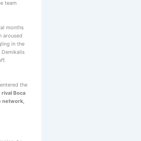
he team
ral months
ch aroused
ling in the
, Demikalis
ff.
entered the
d rival Boca
e network,