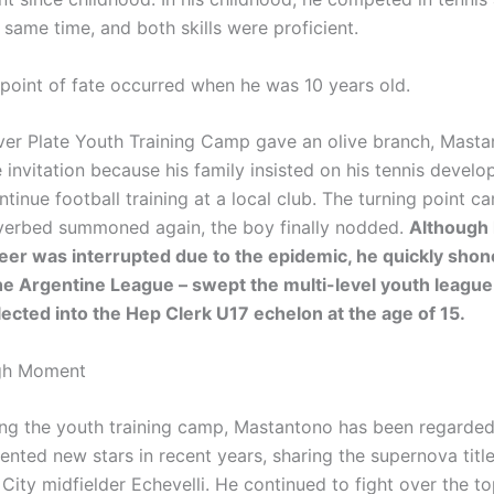
e same time, and both skills were proficient.
 point of fate occurred when he was 10 years old.
ver Plate Youth Training Camp gave an olive branch, Mast
 invitation because his family insisted on his tennis devel
tinue football training at a local club. The turning point c
verbed summoned again, the boy finally nodded.
Although 
reer was interrupted due to the epidemic, he quickly shon
the Argentine League – swept the multi-level youth league 
ected into the Hep Clerk U17 echelon at the age of 15.
gh Moment
ing the youth training camp, Mastantono has been regarded
ented new stars in recent years, sharing the supernova titl
City midfielder Echevelli. He continued to fight over the t