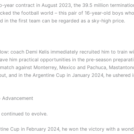
o-year contract in August 2023, the 39.5 million terminatio
cked the football world – this pair of 16-year-old boys wh
d in the first team can be regarded as a sky-high price.
ow: coach Demi Kelis immediately recruited him to train wit
ave him practical opportunities in the pre-season preparati
y match against Monterrey, Mexico and Pachuca, Mastanton
ut, and in the Argentine Cup in January 2024, he ushered in
o Advancement
continued to evolve.
ntine Cup in February 2024, he won the victory with a wonde