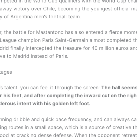
peted in the World Cup qualifiers with the World Cup cha
away victory over Chile, becoming the youngest official m
ry of Argentina men’s football team.
, the battle for Mastantono has also entered a fierce mo
eague champion Paris Saint-Germain almost completed th
rid finally intercepted the treasure for 40 million euros a
va to Madrid instead of Paris.
tages
 talent, you can feel it through the screen:
The ball seems
 his feet, and after completing the inward cut on the righ
erous intent with his golden left foot.
nning dribble and quick pace frequency, and can always ca
ng routes in a small space, which is a source of creative th
good at cracking dense defense. When the opponent retreats