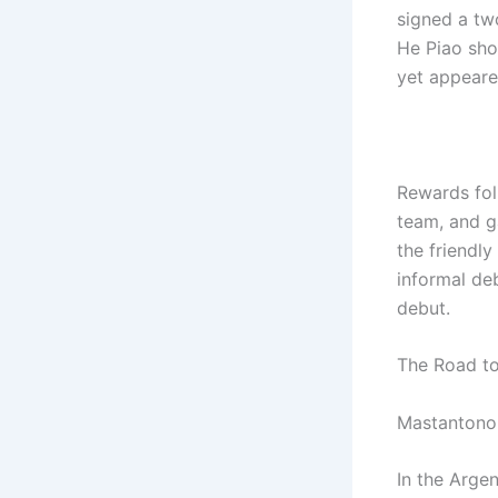
signed a tw
He Piao sho
yet appeare
Rewards foll
team, and g
the friendl
informal deb
debut.
The Road t
Mastantono 
In the Arge