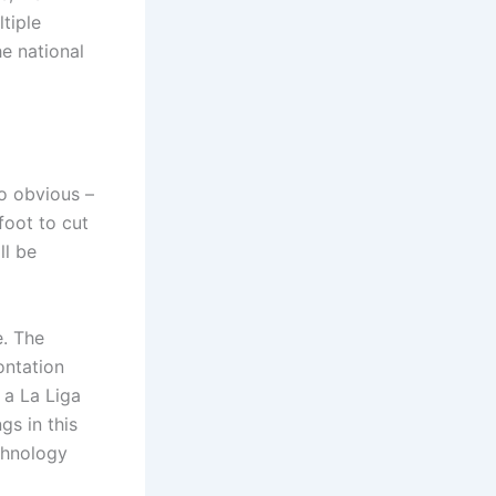
ltiple
he national
so obvious –
foot to cut
ll be
e. The
ontation
 a La Liga
s in this
chnology