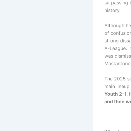
surpassing 
history.
Although he
of confusion
strong dissa
A-League. I
was dismiss
Mastantono
The 2025 se
main lineup 
Youth 2-1. 
and then wo