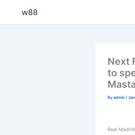
Skip
w88
to
content
Next 
to sp
Mast
By
admin
/
Jan
Real Madrid