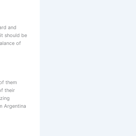
ard and
it should be
alance of
 of them
f their
azing
om Argentina