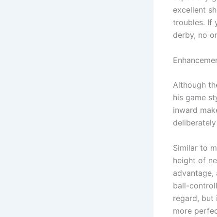
excellent sh
troubles. If
derby, no on
Enhancemen
Although th
his game sty
inward make
deliberatel
Similar to 
height of n
advantage, a
ball-contro
regard, but
more perfec