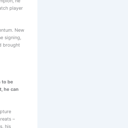
mpion, he
atch player
mentum. New
e signing,
nd brought
 to be
t, he can
pture
reats –
, his