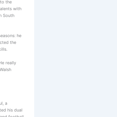
 to the
alents with
in South
seasons: he
cted the
lls.
He really
 Walsh
l, a
ted his dual
 and football