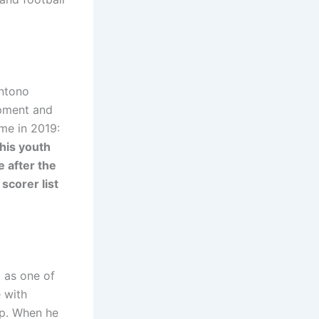
antono
opment and
ame in 2019:
his youth
e after the
scorer list
 as one of
e with
op. When he