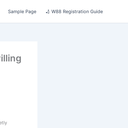
Sample Page
🏏 W88 Registration Guide
lling
etly