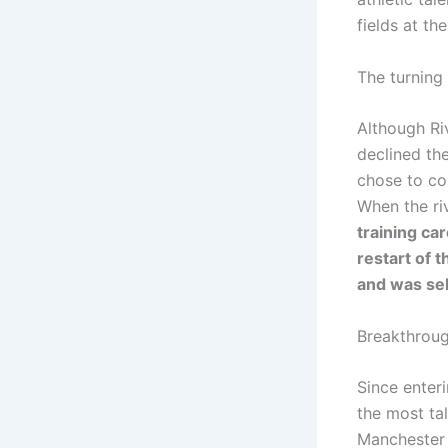
fields at th
The turning
Although Ri
declined the
chose to con
When the ri
training ca
restart of 
and was sel
Breakthrou
Since enter
the most tal
Manchester 