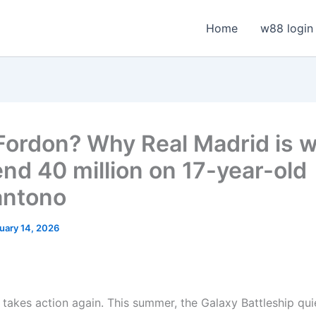
Home
w88 login
Fordon? Why Real Madrid is wi
end 40 million on 17-year-old
antono
uary 14, 2026
 takes action again. This summer, the Galaxy Battleship qui