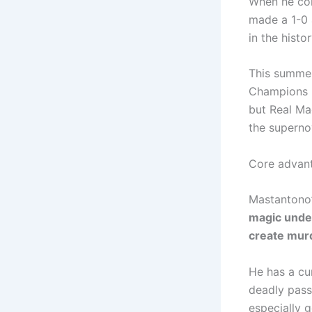
When he com
made a 1-0 
in the histo
This summer
Champions L
but Real Mad
the superno
Core advan
Mastantono’s
magic under
create murd
He has a cu
deadly passi
especially 