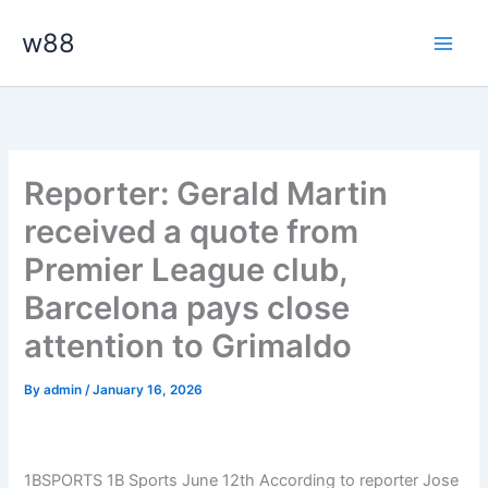
Skip
Main
w88
to
Men
content
Reporter: Gerald Martin
received a quote from
Premier League club,
Barcelona pays close
attention to Grimaldo
By
admin
/
January 16, 2026
1BSPORTS 1B Sports June 12th According to reporter Jose