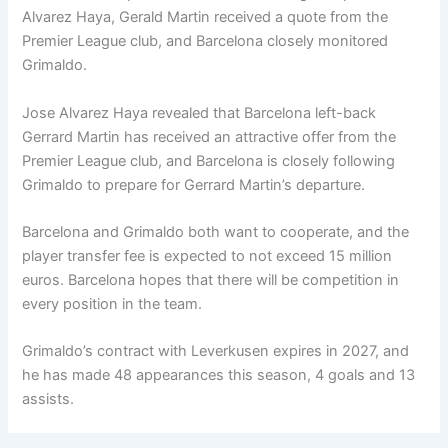
Alvarez Haya, Gerald Martin received a quote from the
Premier League club, and Barcelona closely monitored
Grimaldo.
Jose Alvarez Haya revealed that Barcelona left-back
Gerrard Martin has received an attractive offer from the
Premier League club, and Barcelona is closely following
Grimaldo to prepare for Gerrard Martin’s departure.
Barcelona and Grimaldo both want to cooperate, and the
player transfer fee is expected to not exceed 15 million
euros. Barcelona hopes that there will be competition in
every position in the team.
Grimaldo’s contract with Leverkusen expires in 2027, and
he has made 48 appearances this season, 4 goals and 13
assists.