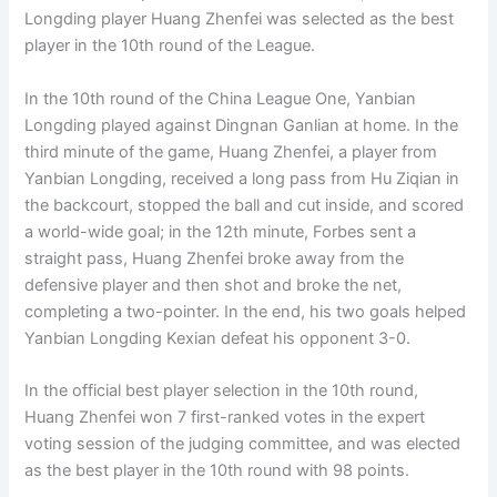
Longding player Huang Zhenfei was selected as the best
player in the 10th round of the League.
In the 10th round of the China League One, Yanbian
Longding played against Dingnan Ganlian at home. In the
third minute of the game, Huang Zhenfei, a player from
Yanbian Longding, received a long pass from Hu Ziqian in
the backcourt, stopped the ball and cut inside, and scored
a world-wide goal; in the 12th minute, Forbes sent a
straight pass, Huang Zhenfei broke away from the
defensive player and then shot and broke the net,
completing a two-pointer. In the end, his two goals helped
Yanbian Longding Kexian defeat his opponent 3-0.
In the official best player selection in the 10th round,
Huang Zhenfei won 7 first-ranked votes in the expert
voting session of the judging committee, and was elected
as the best player in the 10th round with 98 points.