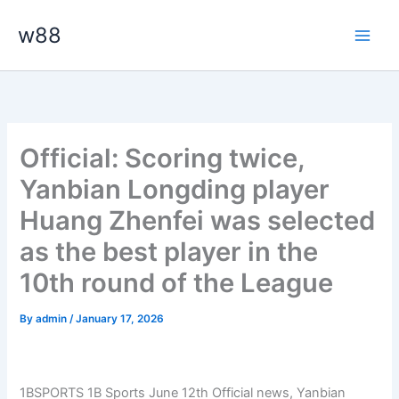
Skip
Main
w88
to
Men
content
Official: Scoring twice,
Yanbian Longding player
Huang Zhenfei was selected
as the best player in the
10th round of the League
By
admin
/
January 17, 2026
1BSPORTS 1B Sports June 12th
Official news, Yanbian