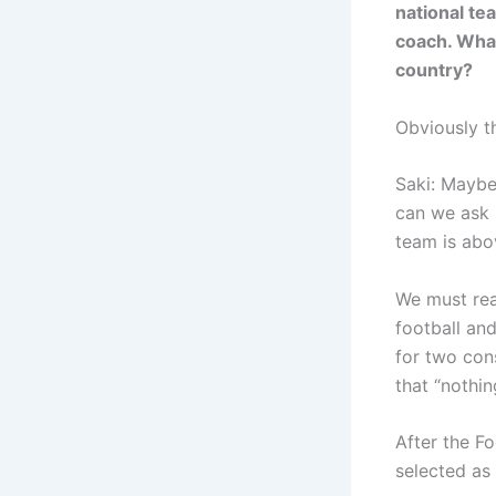
national te
coach. What
country?
Obviously th
Saki: Maybe,
can we ask 
team is abo
We must real
football an
for two cons
that “nothi
After the Fo
selected as