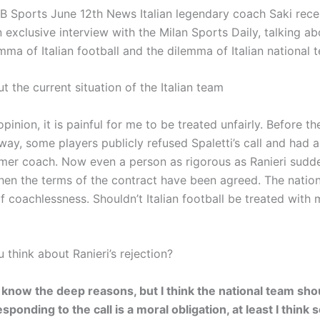
 Sports June 12th News Italian legendary coach Saki rece
exclusive interview with the Milan Sports Daily, talking ab
mma of Italian football and the dilemma of Italian national
t the current situation of the Italian team
opinion, it is painful for me to be treated unfairly. Before t
ay, some players publicly refused Spaletti’s call and had a
rmer coach. Now even a person as rigorous as Ranieri sudd
en the terms of the contract have been agreed. The nation
f coachlessness. Shouldn’t Italian football be treated with
think about Ranieri’s rejection?
t know the deep reasons, but I think the national team sho
sponding to the call is a moral obligation, at least I think 