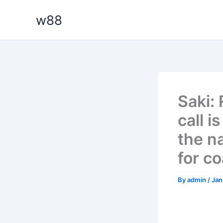
Skip
w88
to
content
Saki:
call i
the n
for c
By
admin
/
Jan