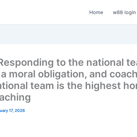
Home
w88 login
 Responding to the national t
s a moral obligation, and coac
ational team is the highest ho
oaching
uary 17, 2026