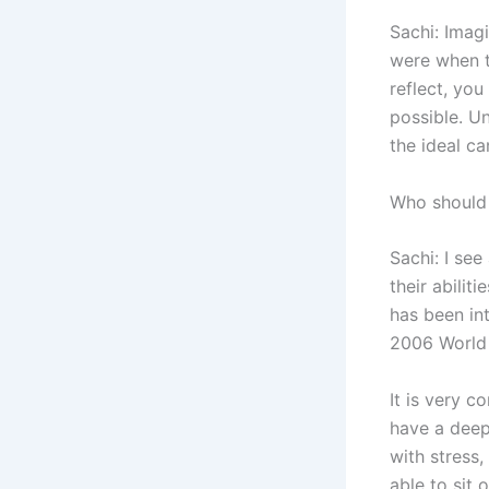
Sachi: Imag
were when th
reflect, you
possible. Un
the ideal ca
Who should
Sachi: I se
their abili
has been int
2006 World
It is very c
have a deep 
with stress,
able to sit 