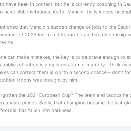
d to have been in contact, but he is currently coaching in Sa
o have club invitations. As for Mancini, he is indeed une
ntioned that Mancini’s sudden change of jobs to the Saudi 
summer of 2023 led to a deterioration in the relationship w
ravina
one can make mistakes, the key is to be brave enough to ad
s public reflection is a manifestation of maturity. I think e
kes can correct them is worth a second chance – don’t for
etition trophy was brought by him.
rgotten the 2021 European Cup? The team and tactics he 
ere masterpieces. Sadly, that champion became the last glo
n football has fallen into darkness.