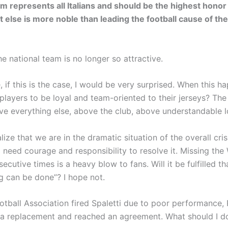
am represents all Italians and should be the highest honor
 else is more noble than leading the football cause of the
e national team is no longer so attractive.
 if this is the case, I would be very surprised. When this 
players to be loyal and team-oriented to their jerseys? The
ve everything else, above the club, above understandable l
ize that we are in the dramatic situation of the overall crisi
d need courage and responsibility to resolve it. Missing th
ecutive times is a heavy blow to fans. Will it be fulfilled t
ng can be done”? I hope not.
otball Association fired Spaletti due to poor performance, 
 a replacement and reached an agreement. What should I 