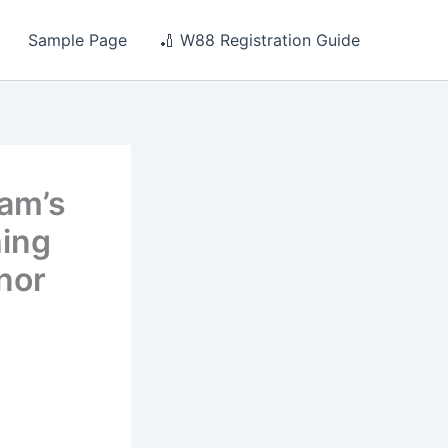
Sample Page
🏏 W88 Registration Guide
eam’s
hing
nor