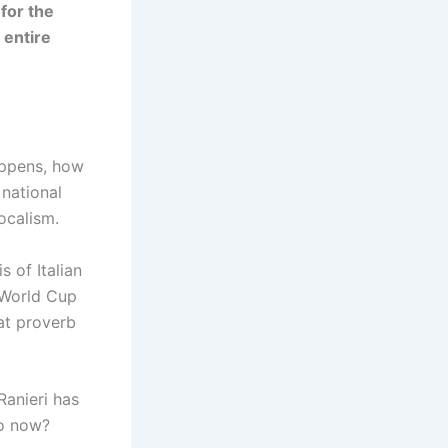
 for the
 entire
happens, how
 national
ocalism.
s of Italian
e World Cup
hat proverb
Ranieri has
do now?