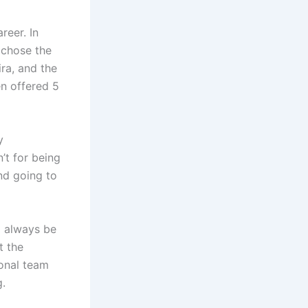
reer. In
d chose the
ira, and the
en offered 5
y
n’t for being
nd going to
ll always be
t the
ional team
g.