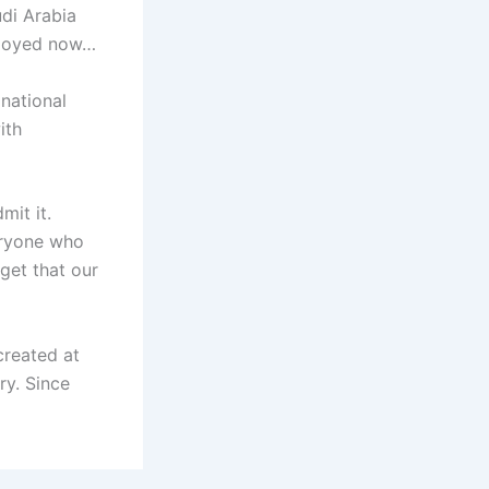
udi Arabia
mployed now…
national
ith
mit it.
veryone who
get that our
created at
ry. Since