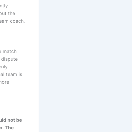
ntly
out the
 team coach.
he match
 dispute
enly
al team is
 more
uld not be
so. The