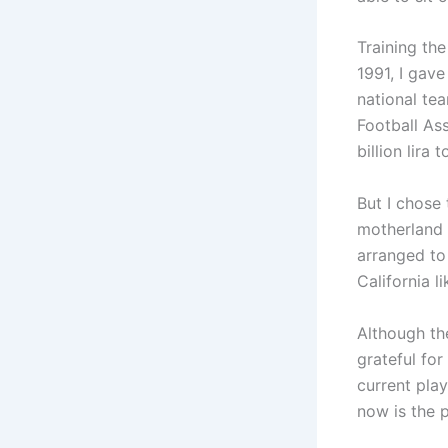
Training th
1991, I gave
national tea
Football Ass
billion lira 
But I chose 
motherland t
arranged to
California l
Although the
grateful for
current play
now is the 