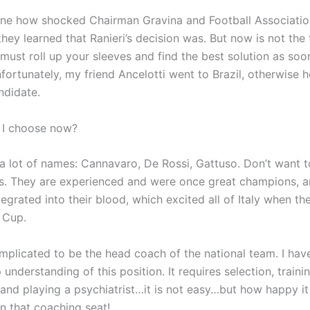
ine how shocked Chairman Gravina and Football Association
ey learned that Ranieri’s decision was. But now is not the 
 must roll up your sleeves and find the best solution as soo
fortunately, my friend Ancelotti went to Brazil, otherwise 
ndidate.
 I choose now?
e a lot of names: Cannavaro, De Rossi, Gattuso. Don’t want 
ties. They are experienced and were once great champions, a
egrated into their blood, which excited all of Italy when t
 Cup.
omplicated to be the head coach of the national team. I have
understanding of this position. It requires selection, traini
 and playing a psychiatrist…it is not easy…but how happy it
on that coaching seat!