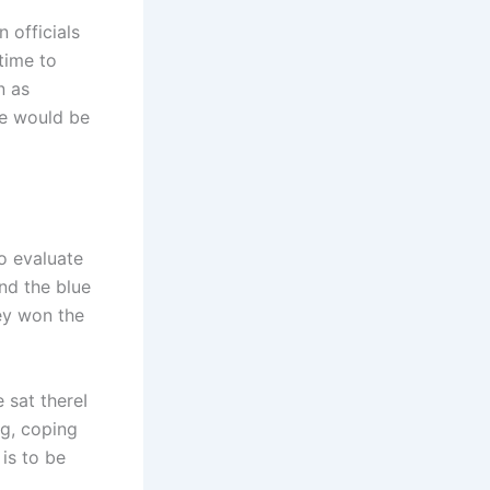
 officials
time to
n as
he would be
to evaluate
nd the blue
hey won the
 sat thereI
ng, coping
 is to be