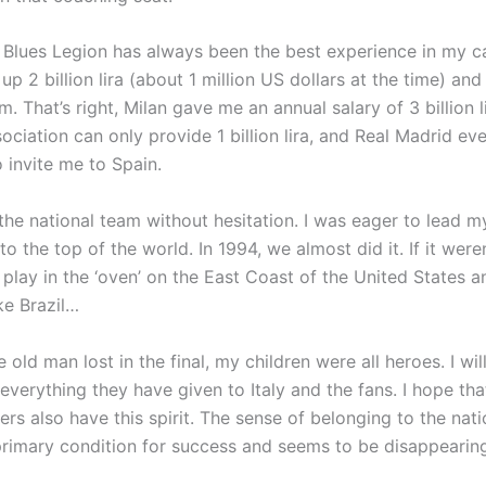
e Blues Legion has always been the best experience in my ca
 up 2 billion lira (about 1 million US dollars at the time) an
m. That’s right, Milan gave me an annual salary of 3 billion l
ociation can only provide 1 billion lira, and Real Madrid ev
to invite me to Spain.
the national team without hesitation. I was eager to lead m
o the top of the world. In 1994, we almost did it. If it were
 play in the ‘oven’ on the East Coast of the United States a
ike Brazil…
 old man lost in the final, my children were all heroes. I wi
 everything they have given to Italy and the fans. I hope tha
ers also have this spirit. The sense of belonging to the nat
primary condition for success and seems to be disappearin