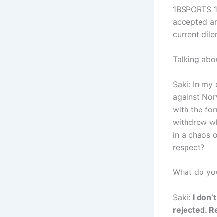
1BSPORTS 1B
accepted an 
current dile
Talking abou
Saki: In my 
against Norw
with the fo
withdrew wh
in a chaos o
respect?
What do you 
Saki:
I don’
rejected. Re