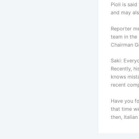
Pioli is sai
and may als
Reporter me
team in the 
Chairman G
Saki: Every
Recently, hi
knows mista
recent comp
Have you fo
that time w
then, Italia