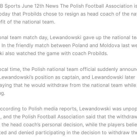
 Sports June 12th News The Polish Football Association i
oday that Probilds chose to resign as head coach of the na
fit of the national team.
ional team match day, Lewandowski gave up the national t
. In the friendly match between Poland and Moldova last w
 also watched the game with coach Probilds.
ocal time, the Polish national team official suddenly annou
Lewandowski’s position as captain, and Lewandowski later 
aying that he would withdraw from the national team while
ng.
 according to Polish media reports, Lewandowski was unpopu
 and the Polish Football Association said that the withdraw
 the head coach’s personal decision, while the players beli
ted and denied participating in the decision to withdraw th