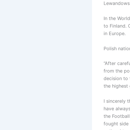
Lewandowsk
In the World
to Finland. 
in Europe.
Polish nati
“After caref
from the po
decision to 
the highest 
I sincerely 
have always
the Football
fought side 