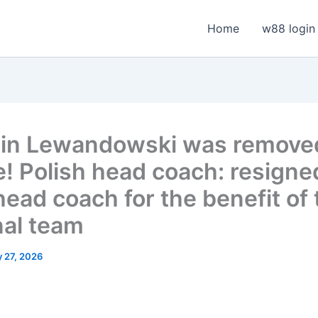
Home
w88 login
in Lewandowski was remove
e! Polish head coach: resigne
head coach for the benefit of 
nal team
 27, 2026