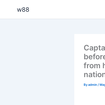
Skip
w88
to
content
Capta
befor
from 
natio
By
admin
/
May