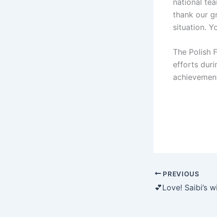
national te
thank our g
situation. Y
The Polish 
efforts duri
achievement
PREVIOUS