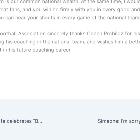
am is our common national wealth. At the same time, I would
reat fans, and you will be firmly with you in every good an
ou can hear your shouts in every game of the national team.
Football Association sincerely thanks Coach Probildz for hi
ng his coaching in the national team, and wishes him a bett
 in his future coaching career.
💕Love! Saibi’s wife celebrates “Brazil Valentine’s Day”: I just want to say how much I love you