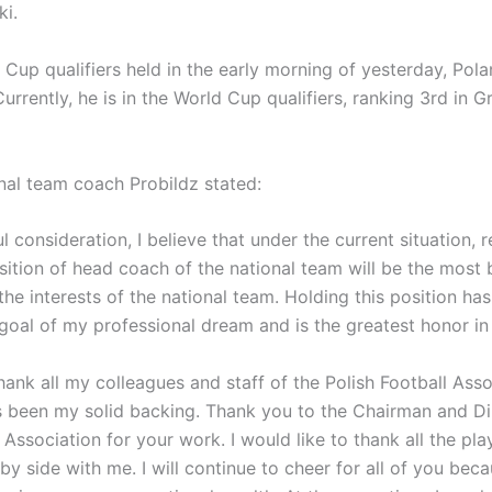
i.
 Cup qualifiers held in the early morning of yesterday, Pola
Currently, he is in the World Cup qualifiers, ranking 3rd in 
onal team coach Probildz stated:
ul consideration, I believe that under the current situation, 
sition of head coach of the national team will be the most b
the interests of the national team. Holding this position has
goal of my professional dream and is the greatest honor in 
thank all my colleagues and staff of the Polish Football Ass
 been my solid backing. Thank you to the Chairman and Di
 Association for your work. I would like to thank all the pl
by side with me. I will continue to cheer for all of you bec