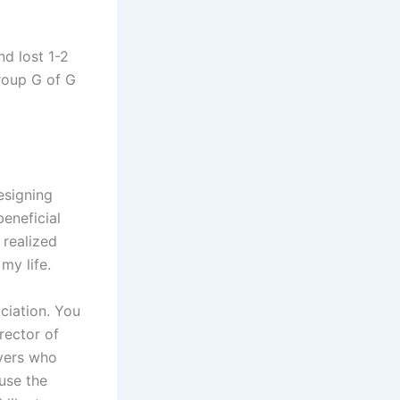
nd lost 1-2
Group G of G
resigning
eneficial
 realized
my life.
ociation. You
rector of
ayers who
ause the