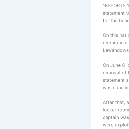
1BSPORTS 1B
statement t
for the bene
On this nat
recruitment
Lewandowski
On June 8 l
removal of 
statement s
was coachi
After that,
locker room,
captain was
were exploi