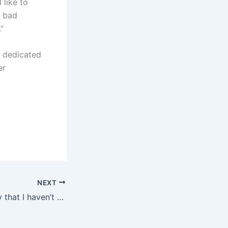
 like to
d bad
”
s dedicated
er
NEXT
Simeone: I’m sorry that I haven’t cooperated with Messi yet; I look forward to playing with Inter Milan in the Club World Cup