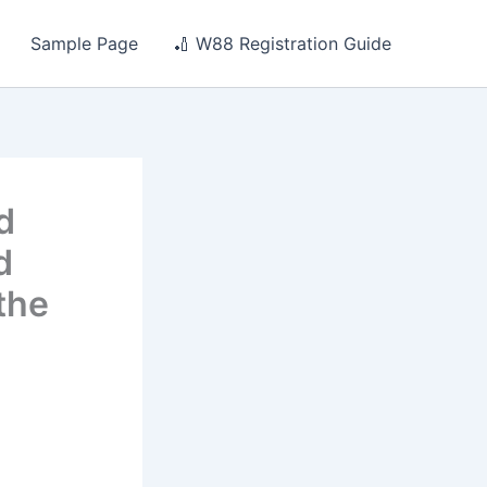
Sample Page
🏏 W88 Registration Guide
d
d
the