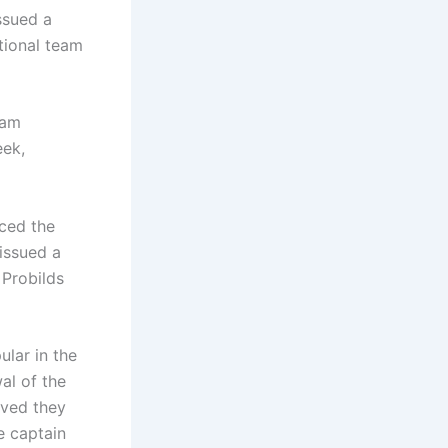
ssued a
tional team
eam
eek,
nced the
issued a
 Probilds
lar in the
al of the
eved they
e captain