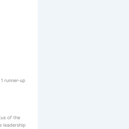
 1 runner-up
tus of the
e leadership