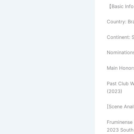
【Basic Inf
Country: Bra
Continent: 
Nomination
Main Honors
Past Club W
(2023)
[Scene Anal
Fruminense 
2023 South 