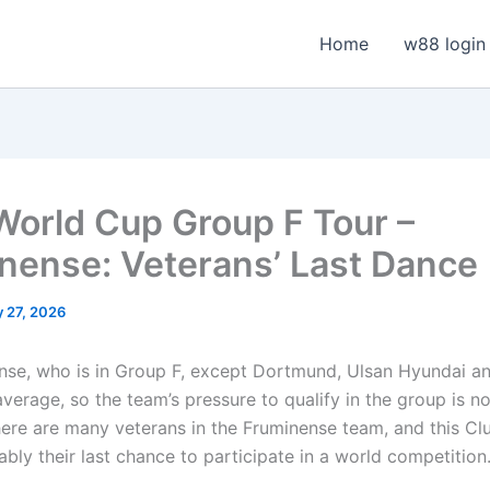
Home
w88 login
World Cup Group F Tour –
nense: Veterans’ Last Dance
 27, 2026
nse, who is in Group F, except Dortmund, Ulsan Hyundai 
verage, so the team’s pressure to qualify in the group is n
There are many veterans in the Fruminense team, and this Cl
bly their last chance to participate in a world competition