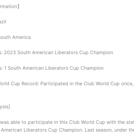
ormation】
zil
South America
s: 2023 South American Liberators Cup Champion
: 1 South American Liberators Cup Champion
orld Cup Record: Participated in the Club World Cup once,
ysis]
was able to participate in this Club World Cup with the sta
American Liberators Cup Champion. Last season, under th