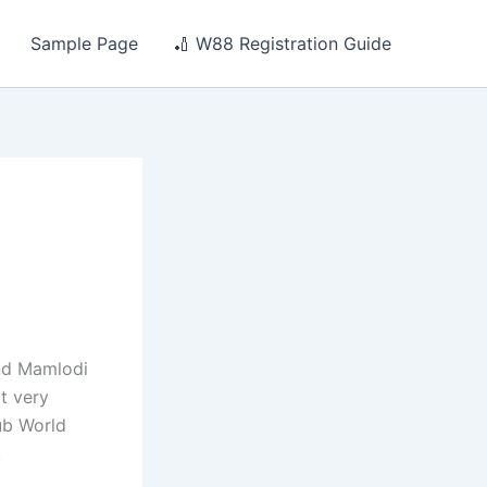
Sample Page
🏏 W88 Registration Guide
and Mamlodi
ot very
ub World
.