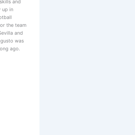
skills and
 up in
otball
 for the team
evilla and
Augusto was
long ago.