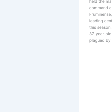
held the mai
command abi
Fruminense,
leading cent
this season
37-year-old
plagued by i