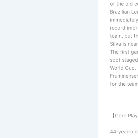
of the old 
Brazilian Le
immediately
record impro
team, but t
Silva is nea
The first g
spot staged
World Cup, 
Fruminense’
for the team
【Core Pla
44-year-old