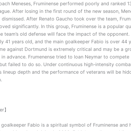
coach Meneses, Fruminense performed poorly and ranked 13
ague. After losing in the first round of the new season, Me
 dismissed. After Renato Gaucho took over the team, Frum
ved significantly. In this group, Fruminense is a popular qu
he team’s old defense will face the impact of the opponent.
rly 41 years old, and the main goalkeeper Fabio is over 44 y
ame against Dortmund is extremely critical and may be a g
 in advance. Frumenense tried to loan Neymar to compete 
but failed to do so. Under continuous high-intensity comba
s lineup depth and the performance of veterans will be hi
.
yer】
 goalkeeper Fabio is a spiritual symbol of Fruminense and h