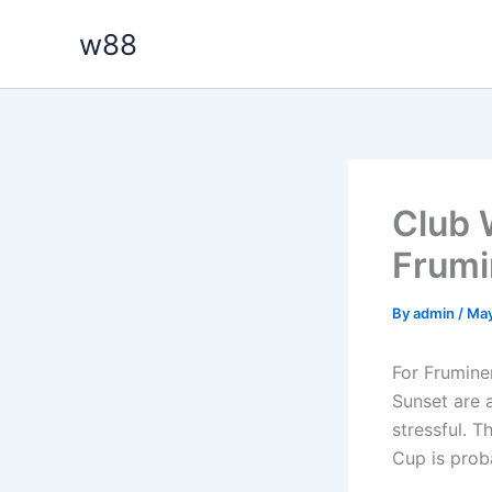
Skip
w88
to
content
Club 
Frumi
By
admin
/
May
For Frumine
Sunset are a
stressful. 
Cup is proba