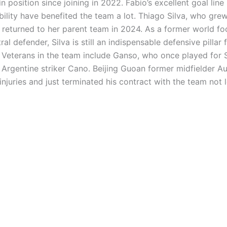
n position since joining in 2022. Fabio’s excellent goal line 
lity have benefited the team a lot. Thiago Silva, who grew
 returned to her parent team in 2024. As a former world fo
ral defender, Silva is still an indispensable defensive pillar
. Veterans in the team include Ganso, who once played for S
 Argentine striker Cano. Beijing Guoan former midfielder 
njuries and just terminated his contract with the team not 