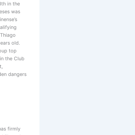
th in the
neses was
inense’s
alifying
 Thiago
ears old.
roup top
in the Club
t,
dden dangers
as firmly