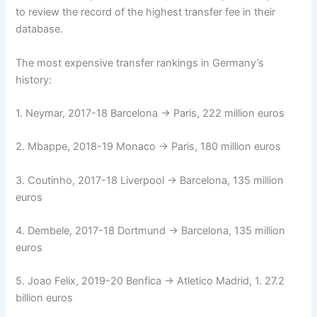
to review the record of the highest transfer fee in their
database.
The most expensive transfer rankings in Germany’s
history:
1. Neymar, 2017-18 Barcelona → Paris, 222 million euros
2. Mbappe, 2018-19 Monaco → Paris, 180 million euros
3. Coutinho, 2017-18 Liverpool → Barcelona, ​​135 million
euros
4. Dembele, 2017-18 Dortmund → Barcelona, ​​135 million
euros
5. Joao Felix, 2019-20 Benfica → Atletico Madrid, 1. 27.2
billion euros