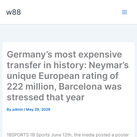
Skip
Main
w88
to
Men
content
Germany’s most expensive
transfer in history: Neymar’s
unique European rating of
222 million, Barcelona was
stressed that year
By
admin
/
May 29, 2026
1BSPORTS 1B Sports June 12th, the media posted a poster