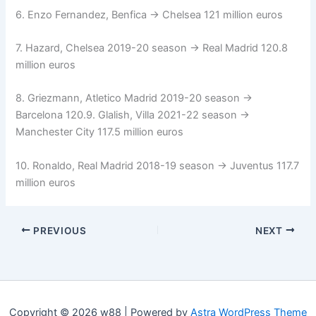
6. Enzo Fernandez, Benfica → Chelsea 121 million euros
7. Hazard, Chelsea 2019-20 season → Real Madrid 120.8
million euros
8. Griezmann, Atletico Madrid 2019-20 season →
Barcelona 120.9. Glalish, Villa 2021-22 season →
Manchester City 117.5 million euros
10. Ronaldo, Real Madrid 2018-19 season → Juventus 117.7
million euros
PREVIOUS
NEXT
Copyright © 2026 w88 | Powered by
Astra WordPress Theme