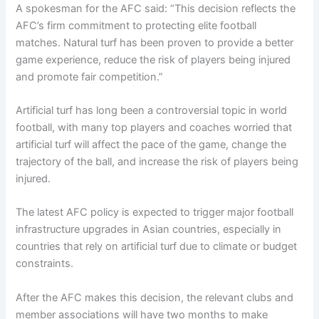
A spokesman for the AFC said: “This decision reflects the
AFC’s firm commitment to protecting elite football
matches. Natural turf has been proven to provide a better
game experience, reduce the risk of players being injured
and promote fair competition.”
Artificial turf has long been a controversial topic in world
football, with many top players and coaches worried that
artificial turf will affect the pace of the game, change the
trajectory of the ball, and increase the risk of players being
injured.
The latest AFC policy is expected to trigger major football
infrastructure upgrades in Asian countries, especially in
countries that rely on artificial turf due to climate or budget
constraints.
After the AFC makes this decision, the relevant clubs and
member associations will have two months to make