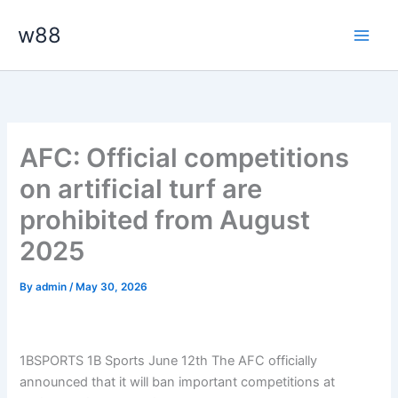
Skip
Main
w88
to
Men
content
AFC: Official competitions
on artificial turf are
prohibited from August
2025
By
admin
/
May 30, 2026
1BSPORTS 1B Sports June 12th The AFC officially
announced that it will ban important competitions at