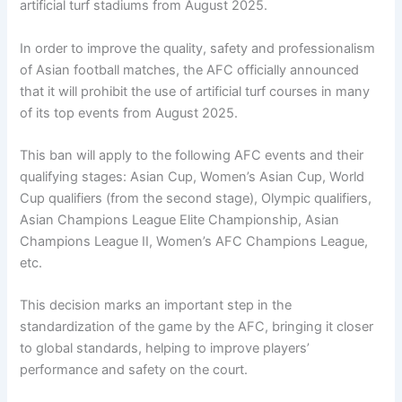
artificial turf stadiums from August 2025.
In order to improve the quality, safety and professionalism
of Asian football matches, the AFC officially announced
that it will prohibit the use of artificial turf courses in many
of its top events from August 2025.
This ban will apply to the following AFC events and their
qualifying stages: Asian Cup, Women’s Asian Cup, World
Cup qualifiers (from the second stage), Olympic qualifiers,
Asian Champions League Elite Championship, Asian
Champions League II, Women’s AFC Champions League,
etc.
This decision marks an important step in the
standardization of the game by the AFC, bringing it closer
to global standards, helping to improve players’
performance and safety on the court.