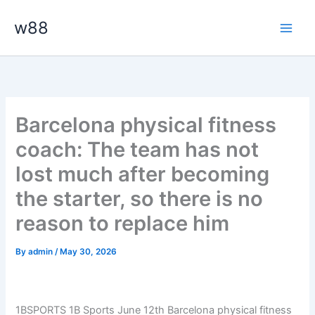
Skip
Main
w88
to
Men
content
Barcelona physical fitness
coach: The team has not
lost much after becoming
the starter, so there is no
reason to replace him
By
admin
/
May 30, 2026
1BSPORTS 1B Sports June 12th Barcelona physical fitness