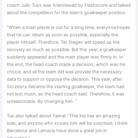
coach Julio Tuss was interviewed by Flashscore and talked
about the competition for the team’s goalkeeper position.
“When a main player is out for a long time, everyone hopes
that he can return as soon as possible, especially the
player himself. Therefore, Ter Stegen will speed up the
recovery as much as possible. But this year, a goalkeeper
suddenly appeared and the main player was firmly in. In
the end, the head coach made a decision, which was his
choice, and all the team did was provide the necessary
data to support or oppose the decision. This year, after
Szczesny became the starting goalkeeper, the team had
not lost much, as the head coach said. Therefore, it was
unreasonable. By changing him. “
Tus also talked about Yamal: “This kid has an amazing
side, and anyone who knows him will be surprised. I think
Barcelona and Lamacia have done a great job in
education.”