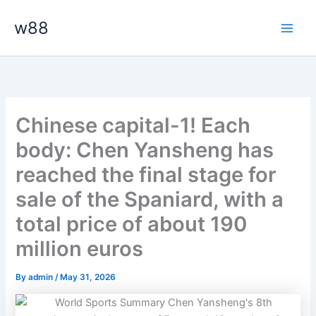
Skip
Main
w88
to
Men
content
Chinese capital-1! Each
body: Chen Yansheng has
reached the final stage for
sale of the Spaniard, with a
total price of about 190
million euros
By
admin
/
May 31, 2026