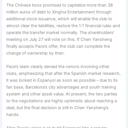
The Chinese boss promised to capitalize more than 38
million euros of debt to Xinghui Entertainment through
additional stock issuance, which will enable the club to
almost clear the liabilities, restore the 1:1 financial rules and
operate the transfer market normally. The shareholders’
meeting on July 27 will vote on this. If Chen Yansheng
finally accepts Pace’s offer, the club can complete the
change of ownership by then.
Pace’s team clearly denied the rumors involving other
clubs, emphasizing that after the Spanish market research,
it was locked in Espanyol as soon as possible – due to its
fan base, Barcelona’s city advantages and youth training
system and other asset value. At present, the two parties
to the negotiations are highly optimistic about reaching a
deal, but the final decision is still in Chen Yansheng’s
hands.