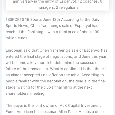
1BSPORTS 1B Sports June 12th According to the Daily
Sports News, Chen Yansheng’s sale of Espanyol has
reached the final stage, with a total price of about 190
million euros.
European said that Chen Yansheng’s sale of Espanyol has
entered the final stage of negotiations, and June this year
will become a key month to determine the success or
failure of the transaction. What is confirmed is that there is
an almost accepted final offer on the table. According to
people familiar with the negotiation, the deal is in the final
stage, waiting for the club’s final ruling at the next
shareholders’ meeting.
The buyer is the joint owner of ALK Capital Investment
Fund, American businessman Allen Pace. He has a deep