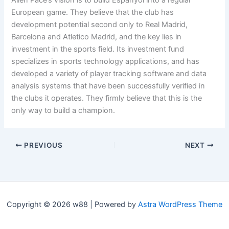
Allen Pace’s vision is to build Espanyol into a regular
European game. They believe that the club has
development potential second only to Real Madrid,
Barcelona and Atletico Madrid, and the key lies in
investment in the sports field. Its investment fund
specializes in sports technology applications, and has
developed a variety of player tracking software and data
analysis systems that have been successfully verified in
the clubs it operates. They firmly believe that this is the
only way to build a champion.
PREVIOUS
NEXT
Copyright © 2026 w88 | Powered by
Astra WordPress Theme