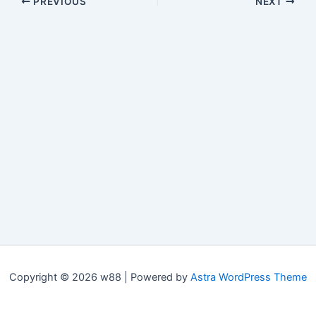
PREVIOUS
NEXT
Copyright © 2026 w88 | Powered by
Astra WordPress Theme