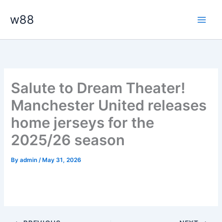
Skip
Main
w88
to
Men
content
Salute to Dream Theater!
Manchester United releases
home jerseys for the
2025/26 season
By
admin
/
May 31, 2026