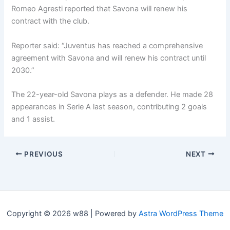
Romeo Agresti reported that Savona will renew his
contract with the club.
Reporter said: “Juventus has reached a comprehensive
agreement with Savona and will renew his contract until
2030.”
The 22-year-old Savona plays as a defender. He made 28
appearances in Serie A last season, contributing 2 goals
and 1 assist.
PREVIOUS
NEXT
Copyright © 2026 w88 | Powered by
Astra WordPress Theme