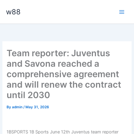
Skip
Main
w88
to
Men
content
Team reporter: Juventus
and Savona reached a
comprehensive agreement
and will renew the contract
until 2030
By
admin
/
May 31, 2026
1BSPORTS 1B Sports June 12th Juventus team reporter