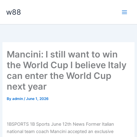
Skip
Main
w88
to
Men
content
Mancini: I still want to win
the World Cup I believe Italy
can enter the World Cup
next year
By
admin
/
June 1, 2026
1BSPORTS 1B Sports June 12th News Former Italian
national team coach Mancini accepted an exclusive