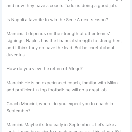
and now they have a coach: Tudor is doing a good job.
Is Napoli a favorite to win the Serie A next season?
Mancini: It depends on the strength of other teams’
signings. Naples has the financial strength to strengthen,
and I think they do have the lead. But be careful about
Juventus.
How do you view the return of Allegri?
Mancini: He is an experienced coach, familiar with Milan
and proficient in top football: he will do a great job.
Coach Mancini, where do you expect you to coach in
September?
Mancini: Maybe it’s too early in September… Let’s take a
look, it may be easier to coach overseas at this stage. But