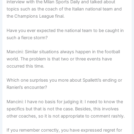
interview with the Milan Sports Daily and talked about
topics such as the coach of the Italian national team and
the Champions League final.
Have you ever expected the national team to be caught in
such a fierce storm?
Mancini: Similar situations always happen in the football
world. The problem is that two or three events have
occurred this time.
Which one surprises you more about Spalletti’s ending or
Ranieri’s encounter?
Mancini: I have no basis for judging it: I need to know the
specifics but that is not the case. Besides, this involves
other coaches, so it is not appropriate to comment rashly.
If you remember correctly, you have expressed regret for