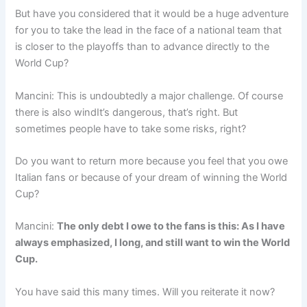
But have you considered that it would be a huge adventure
for you to take the lead in the face of a national team that
is closer to the playoffs than to advance directly to the
World Cup?
Mancini: This is undoubtedly a major challenge. Of course
there is also windIt’s dangerous, that’s right. But
sometimes people have to take some risks, right?
Do you want to return more because you feel that you owe
Italian fans or because of your dream of winning the World
Cup?
Mancini:
The only debt I owe to the fans is this: As I have
always emphasized, I long, and still want to win the World
Cup.
You have said this many times. Will you reiterate it now?