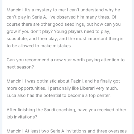
Mancini: It’s a mystery to me: I can’t understand why he
can’t play in Serie A. I’ve observed him many times. Of
course there are other good seedlings, but how can you
grow if you don’t play? Young players need to play,
substitute, and then play, and the most important thing is
to be allowed to make mistakes.
Can you recommend a new star worth paying attention to
next season?
Mancini: I was optimistic about Fazini, and he finally got
more opportunities. I personally like Liberari very much.
Luca also has the potential to become a top center.
After finishing the Saudi coaching, have you received other
job invitations?
Mancini: At least two Serie A invitations and three overseas