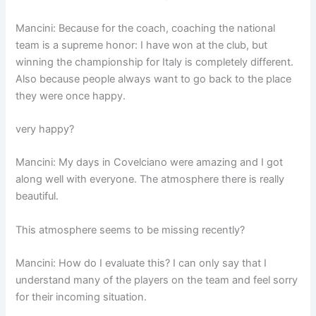
Mancini: Because for the coach, coaching the national
team is a supreme honor: I have won at the club, but
winning the championship for Italy is completely different.
Also because people always want to go back to the place
they were once happy.
very happy?
Mancini: My days in Covelciano were amazing and I got
along well with everyone. The atmosphere there is really
beautiful.
This atmosphere seems to be missing recently?
Mancini: How do I evaluate this? I can only say that I
understand many of the players on the team and feel sorry
for their incoming situation.