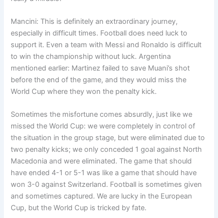
Mancini: This is definitely an extraordinary journey,
especially in difficult times. Football does need luck to
support it. Even a team with Messi and Ronaldo is difficult
to win the championship without luck. Argentina
mentioned earlier: Martinez failed to save Muani’s shot
before the end of the game, and they would miss the
World Cup where they won the penalty kick.
Sometimes the misfortune comes absurdly, just like we
missed the World Cup: we were completely in control of
the situation in the group stage, but were eliminated due to
two penalty kicks; we only conceded 1 goal against North
Macedonia and were eliminated. The game that should
have ended 4-1 or 5-1 was like a game that should have
won 3-0 against Switzerland. Football is sometimes given
and sometimes captured. We are lucky in the European
Cup, but the World Cup is tricked by fate.