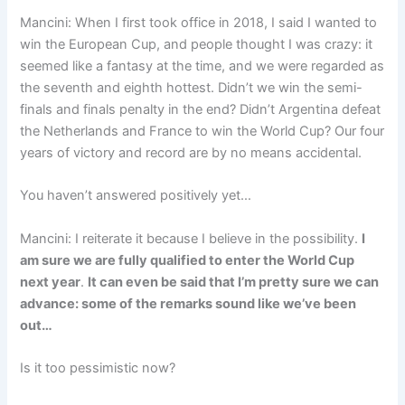
Mancini: When I first took office in 2018, I said I wanted to
win the European Cup, and people thought I was crazy: it
seemed like a fantasy at the time, and we were regarded as
the seventh and eighth hottest. Didn’t we win the semi-
finals and finals penalty in the end? Didn’t Argentina defeat
the Netherlands and France to win the World Cup? Our four
years of victory and record are by no means accidental.
You haven’t answered positively yet…
Mancini: I reiterate it because I believe in the possibility.
I
am sure we are fully qualified to enter the World Cup
next year
.
It can even be said that I’m pretty sure we can
advance: some of the remarks sound like we’ve been
out…
Is it too pessimistic now?