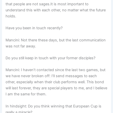
that people are not sages.It is most important to
understand this with each other, no matter what the future
holds.
Have you been in touch recently?
Mancini: Not there these days, but the last communication
was not far away.
Do you still keep in touch with your former disciples?
Mancini: I haven’t contacted since the last two games, but
we have never broken off: I’ll send messages to each
other, especially when their club performs well. This bond
will last forever, they are special players to me, and I believe
I am the same for them.
In hindsight: Do you think winning that European Cup is
really a miracle?