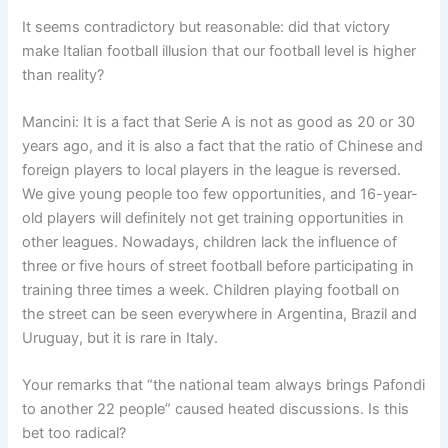
It seems contradictory but reasonable: did that victory
make Italian football illusion that our football level is higher
than reality?
Mancini: It is a fact that Serie A is not as good as 20 or 30
years ago, and it is also a fact that the ratio of Chinese and
foreign players to local players in the league is reversed.
We give young people too few opportunities, and 16-year-
old players will definitely not get training opportunities in
other leagues. Nowadays, children lack the influence of
three or five hours of street football before participating in
training three times a week. Children playing football on
the street can be seen everywhere in Argentina, Brazil and
Uruguay, but it is rare in Italy.
Your remarks that “the national team always brings Pafondi
to another 22 people” caused heated discussions. Is this
bet too radical?