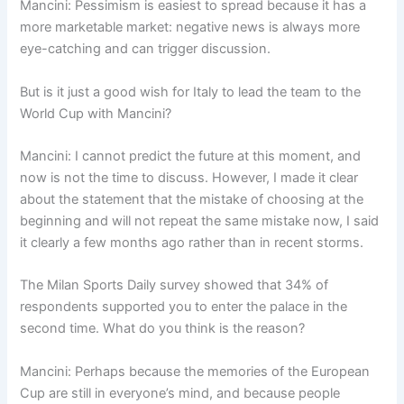
Mancini: Pessimism is easiest to spread because it has a
more marketable market: negative news is always more
eye-catching and can trigger discussion.
But is it just a good wish for Italy to lead the team to the
World Cup with Mancini?
Mancini: I cannot predict the future at this moment, and
now is not the time to discuss. However, I made it clear
about the statement that the mistake of choosing at the
beginning and will not repeat the same mistake now, I said
it clearly a few months ago rather than in recent storms.
The Milan Sports Daily survey showed that 34% of
respondents supported you to enter the palace in the
second time. What do you think is the reason?
Mancini: Perhaps because the memories of the European
Cup are still in everyone’s mind, and because people