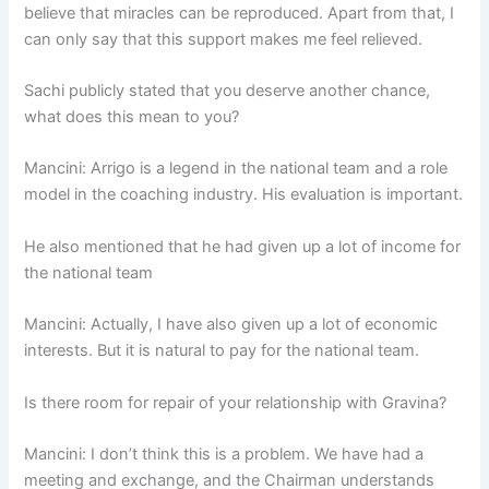
believe that miracles can be reproduced. Apart from that, I
can only say that this support makes me feel relieved.
Sachi publicly stated that you deserve another chance,
what does this mean to you?
Mancini: Arrigo is a legend in the national team and a role
model in the coaching industry. His evaluation is important.
He also mentioned that he had given up a lot of income for
the national team
Mancini: Actually, I have also given up a lot of economic
interests. But it is natural to pay for the national team.
Is there room for repair of your relationship with Gravina?
Mancini: I don’t think this is a problem. We have had a
meeting and exchange, and the Chairman understands