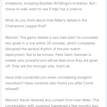
invitations, including Brazilian BoTafogo’s invitation. But I
chose to wait, want to see if Italy has a chance.
What do you think about Inter Milan’s defeat in the
Champions League final?
Mancini: The game started a very bad start: he conceded
two goals in a row within 20 minutes, which completely
disrupted the tactical rhythm of the pre-match
deployment. But to be honest, Paris Saint-Germain is
indeed very powerful and will be fatal once they are given
off. They are the stronger side, that’s all.
Have Inter contacted you when considering Inzaghi’s
successor? Have Juventus also found you after Conte
refused?
Mancini: Never received any contact from Inter Milan. The
conversation with Juventus happened a few months ago,