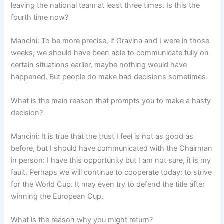
leaving the national team at least three times. Is this the
fourth time now?
Mancini: To be more precise, if Gravina and I were in those
weeks, we should have been able to communicate fully on
certain situations earlier, maybe nothing would have
happened. But people do make bad decisions sometimes.
What is the main reason that prompts you to make a hasty
decision?
Mancini: It is true that the trust I feel is not as good as
before, but I should have communicated with the Chairman
in person: I have this opportunity but I am not sure, it is my
fault. Perhaps we will continue to cooperate today: to strive
for the World Cup. It may even try to defend the title after
winning the European Cup.
What is the reason why you might return?