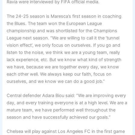
Ravia were interviewed by FIFA official media.
The 24-25 season is Maresca’s first season in coaching
the Blues. The team won the European League
championship and was shortlisted for the Champions
League next season. “We are willing to call it the ‘tunnel
vision effect’, we only focus on ourselves. If you go and
listen to the noise, we think we are a young team, really
lack experience, etc. But we know what kind of strength
we have, because we are together every day, we know
each other well. We always keep our faith, focus on
ourselves, and we know we can do a good job.”
Central defender Adara Biou said: “We are improving every
day, and every training everyone is at a high level. We are a
mature team, we have performed well throughout the
season and have successfully achieved our goals.”
Chelsea will play against Los Angeles FC in the first game