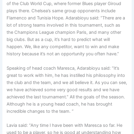
of the Club World Cup, where former Blues player Giroud
plays there. Chelsea’s same group opponents include
Flamenco and Tunisia Hope. Adarabioyu said: “There are a
lot of strong teams involved in this tournament, such as
the Champions League champion Paris, and many other
big clubs. But as a cup, it’s hard to predict what will
happen. We, like any competitor, want to win and make
history because it’s not an opportunity you often have.”
Speaking of head coach Maresca, Adarabioyu said: “It’s
great to work with him, he has instilled his philosophy into
the club and the team, and we all believe it. As you can see,
we have achieved some very good results and we have
achieved the last tournament.” All the goals of the season.
Although he is a young head coach, he has brought
incredible changes to the team. “
Lavia said: “Any time I have been with Maresca so far. He
used to be a player, so he is good at understanding how