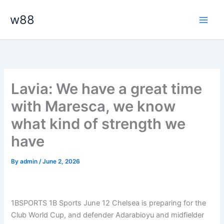
Skip
Main
w88
to
Men
content
Lavia: We have a great time
with Maresca, we know
what kind of strength we
have
By
admin
/
June 2, 2026
1BSPORTS 1B Sports June 12
Chelsea is preparing for the
Club World Cup, and defender Adarabioyu and midfielder