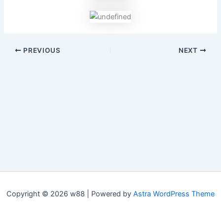
PREVIOUS
NEXT
Copyright © 2026 w88 | Powered by
Astra WordPress Theme