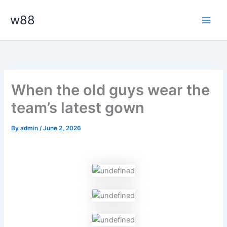
Skip
Main
w88
to
Men
content
When the old guys wear the
team’s latest gown
By
admin
/
June 2, 2026