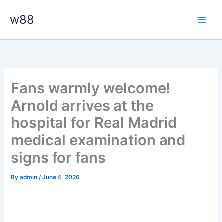
Skip
Main
w88
to
Men
content
Fans warmly welcome!
Arnold arrives at the
hospital for Real Madrid
medical examination and
signs for fans
By
admin
/
June 4, 2026