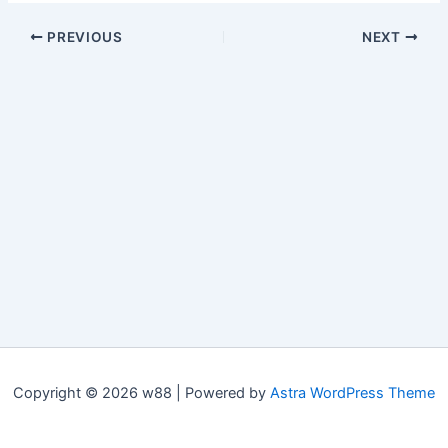
PREVIOUS
NEXT
Copyright © 2026 w88 | Powered by
Astra WordPress Theme