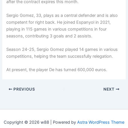
after the contract expires this month.
Sergio Gomez, 33, plays as a central defender and is also
competent for right back. He joined Espanyol in 2021,
playing in 115 games in various competitions in four
seasons, contributing 3 goals and 2 assists.
Season 24-25, Sergio Gomez played 14 games in various
competitions, helping the team successfully relegation.
At present, the player De has turned 600,000 euros.
PREVIOUS
NEXT
Copyright © 2026 w88 | Powered by
Astra WordPress Theme