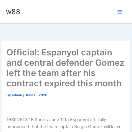
Skip
Main
w88
to
Men
content
Official: Espanyol captain
and central defender Gomez
left the team after his
contract expired this month
By
admin
/
June 6, 2026
1BSPORTS 1B Sports June 12th Espanyol officially
announced that the team captain Sergio Gomez will leave