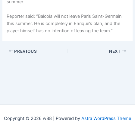
summer.
Reporter said: “Balcola will not leave Paris Saint-Germain
this summer. He is completely in Enrique’s plan, and the
player himself has no intention of leaving the team.”
PREVIOUS
NEXT
Copyright © 2026 w88 | Powered by
Astra WordPress Theme