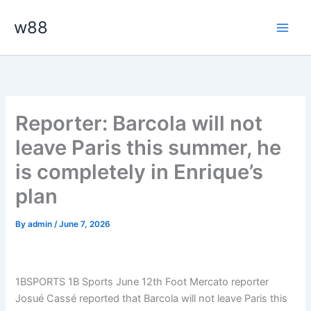
Skip
Main
w88
to
Men
content
Reporter: Barcola will not
leave Paris this summer, he
is completely in Enrique’s
plan
By
admin
/
June 7, 2026
1BSPORTS 1B Sports June 12th Foot Mercato reporter
Josué Cassé reported that Barcola will not leave Paris this