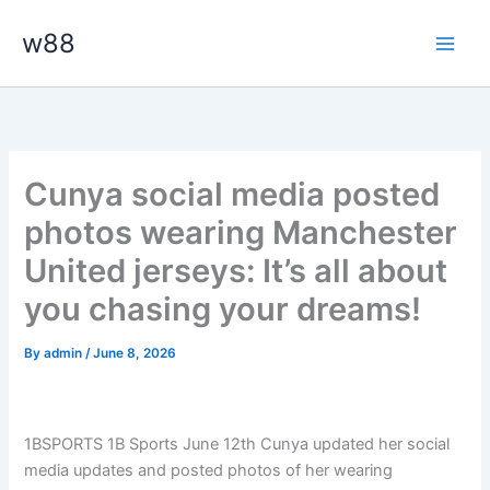
Skip
Main
w88
to
Men
content
Cunya social media posted
photos wearing Manchester
United jerseys: It’s all about
you chasing your dreams!
By
admin
/
June 8, 2026
1BSPORTS 1B Sports June 12th Cunya updated her social
media updates and posted photos of her wearing