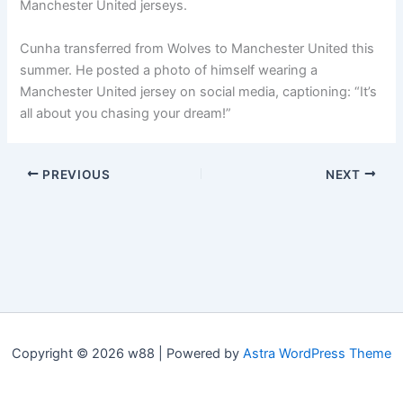
Manchester United jerseys.
Cunha transferred from Wolves to Manchester United this
summer. He posted a photo of himself wearing a
Manchester United jersey on social media, captioning: “It’s
all about you chasing your dream!”
PREVIOUS
NEXT
Copyright © 2026 w88 | Powered by
Astra WordPress Theme