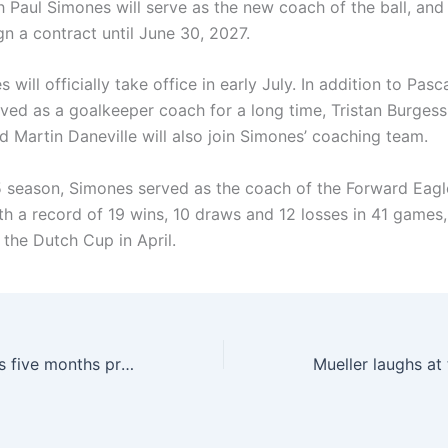
 Paul Simones will serve as the new coach of the ball, and
ign a contract until June 30, 2027.
 will officially take office in early July. In addition to Pas
ved as a goalkeeper coach for a long time, Tristan Burgess
d Martin Daneville will also join Simones’ coaching team.
5 season, Simones served as the coach of the Forward Eagl
th a record of 19 wins, 10 draws and 12 losses in 41 games,
 the Dutch Cup in April.
Alves’ wife: She is five months pregnant, Alves has been caring about me during this period