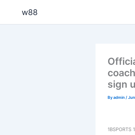
Skip
w88
to
content
Offic
coach
sign 
By
admin
/
Jun
1BSPORTS 1B