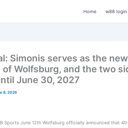
Home
w88 login
ial: Simonis serves as the new
 of Wolfsburg, and the two s
until June 30, 2027
e 8, 2026
 Sports June 12th Wolfsburg officially announced that 40