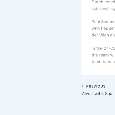
Dutch coach
sides will s
Paul Simones
who has ser
der Wien an
In the 24-2
the team wi
team to win
PREVIOUS