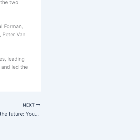
 the two
cal Forman,
, Peter Van
es, leading
 and led the
NEXT
Mueller laughs at the future: Your media will perform well, maybe you will know the answer before me