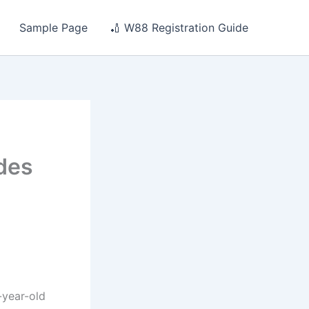
Sample Page
🏏 W88 Registration Guide
ides
-year-old