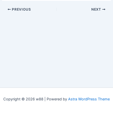
PREVIOUS
NEXT
Copyright © 2026 w88 | Powered by
Astra WordPress Theme