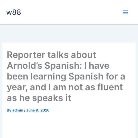
Skip
Main
w88
to
Men
content
Reporter talks about
Arnold’s Spanish: I have
been learning Spanish for a
year, and I am not as fluent
as he speaks it
By
admin
/
June 9, 2026