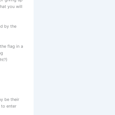
hat you will
ed by the
the flag in a
ng
ht?)
y be their
 to enter