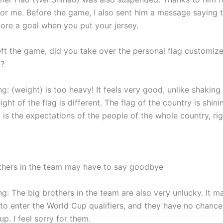
for me. Before the game, I also sent him a message saying t
core a goal when you put your jersey.
ft the game, did you take over the personal flag customiz
u?
 (weight) is too heavy! It feels very good, unlike shaking 
ight of the flag is different. The flag of the country is shini
t is the expectations of the people of the whole country, rig
thers in the team may have to say goodbye
: The big brothers in the team are also very unlucky. It ma
 to enter the World Cup qualifiers, and they have no chance
p. I feel sorry for them.