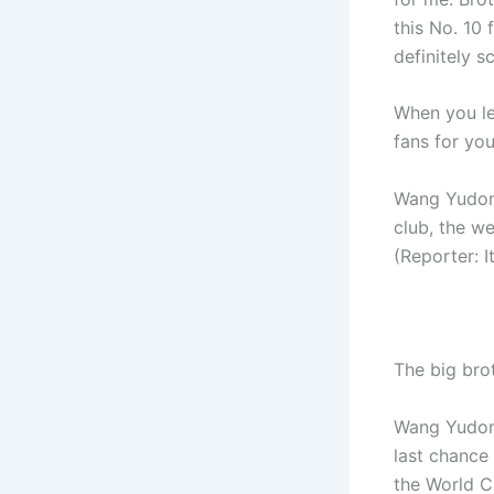
this No. 10 
definitely s
When you le
fans for yo
Wang Yudong:
club, the we
(Reporter: I
The big bro
Wang Yudong
last chance
the World Cu