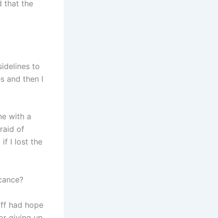
 that the
sidelines to
s and then I
ne with a
raid of
f I lost the
icance?
ff had hope
or giving up