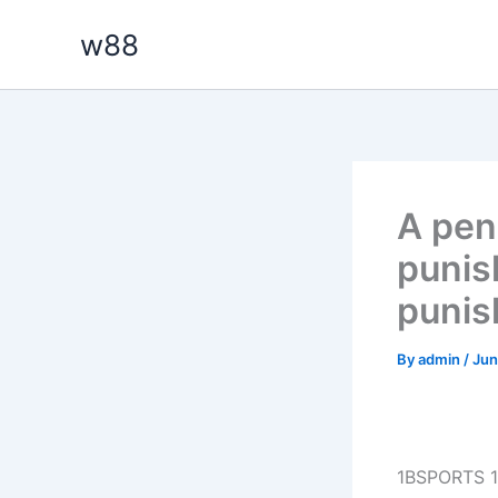
Skip
w88
to
content
A pen
punis
punish
By
admin
/
Jun
1BSPORTS 1B