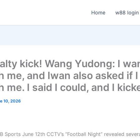
Home
w88 login
alty kick! Wang Yudong: I wan
h me, and Iwan also asked if I
 me. I said I could, and I kic
e 10, 2026
 Sports June 12th CCTV’s “Football Night” revealed several