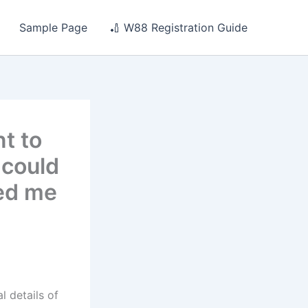
Sample Page
🏏 W88 Registration Guide
t to
 could
ked me
 details of