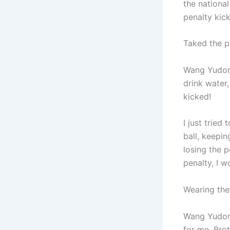
the nationa
penalty kic
Taked the p
Wang Yudong:
drink water,
kicked!
I just tried
ball, keepin
losing the p
penalty, I w
Wearing the 
Wang Yudong
for me. Bro