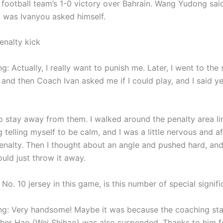
l football team’s 1-0 victory over Bahrain. Wang Yudong said
k was Ivanyou asked himself.
enalty kick
 Actually, I really want to punish me. Later, I went to the 
 and then Coach Ivan asked me if I could play, and I said ye
 to stay away from them. I walked around the penalty area li
g telling myself to be calm, and I was a little nervous and af
enalty. Then I thought about an angle and pushed hard, and i
ould just throw it away.
No. 10 jersey in this game, is this number of special signif
: Very handsome! Maybe it was because the coaching sta
ther Hao (Wei Shihao) was also suspended. Thanks to him f