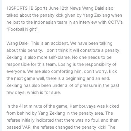
1BSPORTS 1B Sports June 12th News Wang Dalei also
talked about the penalty kick given by Yang Zexiang when
he lost to the Indonesian team in an interview with CCTV’s
“Football Night”.
Wang Dalei: This is an accident. We have been talking
about this penalty. I don’t think it will constitute a penalty.
Zexiang is also more self-blame. No one needs to be
responsible for this team. Losing is the responsibility of
everyone. We are also comforting him, don’t worry, kick
the next game well, there is a beginning and an end.
Zexiang has also been under a lot of pressure in the past
few days, which is for sure.
In the 41st minute of the game, Kambouvaya was kicked
from behind by Yang Zexiang in the penalty area. The
referee initially indicated that there was no foul, and then
passed VAR, the referee changed the penalty kick! The