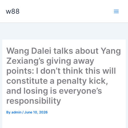
Skip
Main
w88
to
Men
content
Wang Dalei talks about Yang
Zexiang’s giving away
points: I don’t think this will
constitute a penalty kick,
and losing is everyone’s
responsibility
By
admin
/
June 10, 2026