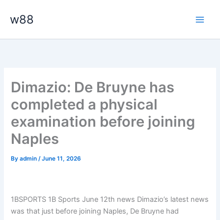
Skip
Main
w88
to
Men
content
Dimazio: De Bruyne has
completed a physical
examination before joining
Naples
By
admin
/
June 11, 2026
1BSPORTS 1B Sports June 12th news Dimazio’s latest news
was that just before joining Naples, De Bruyne had