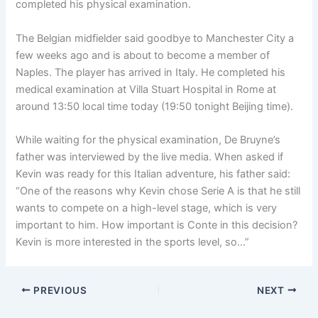
completed his physical examination.
The Belgian midfielder said goodbye to Manchester City a
few weeks ago and is about to become a member of
Naples. The player has arrived in Italy. He completed his
medical examination at Villa Stuart Hospital in Rome at
around 13:50 local time today (19:50 tonight Beijing time).
While waiting for the physical examination, De Bruyne’s
father was interviewed by the live media. When asked if
Kevin was ready for this Italian adventure, his father said:
“One of the reasons why Kevin chose Serie A is that he still
wants to compete on a high-level stage, which is very
important to him. How important is Conte in this decision?
Kevin is more interested in the sports level, so…”
PREVIOUS
NEXT