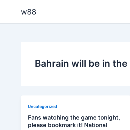
Skip
w88
to
content
Bahrain will be in the
Uncategorized
Fans watching the game tonight,
please bookmark it! National