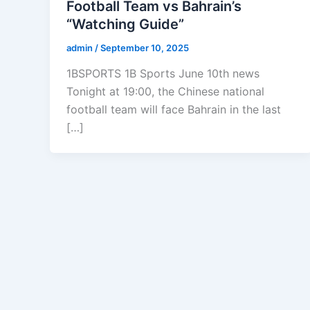
Football Team vs Bahrain’s
“Watching Guide”
admin
/
September 10, 2025
1BSPORTS 1B Sports June 10th news
Tonight at 19:00, the Chinese national
football team will face Bahrain in the last
[…]