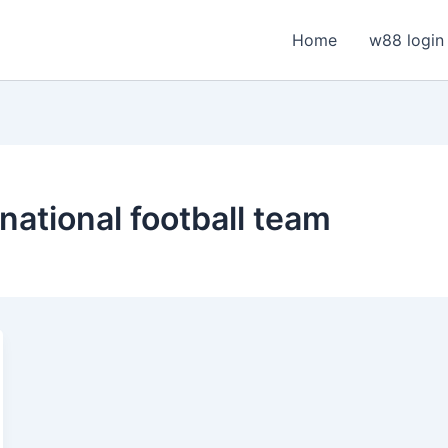
Home
w88 login
 national football team