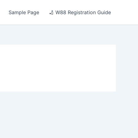
Sample Page
🏏 W88 Registration Guide