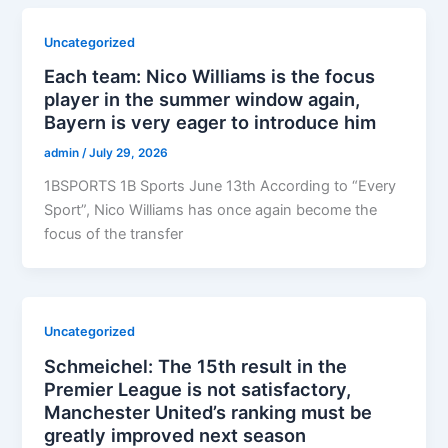
Uncategorized
Each team: Nico Williams is the focus
player in the summer window again,
Bayern is very eager to introduce him
admin
/
July 29, 2026
1BSPORTS 1B Sports June 13th According to “Every
Sport”, Nico Williams has once again become the
focus of the transfer
Uncategorized
Schmeichel: The 15th result in the
Premier League is not satisfactory,
Manchester United’s ranking must be
greatly improved next season