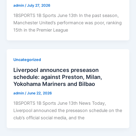
admin
/
July 27, 2026
1BSPORTS 1B Sports June 13th In the past season,
Manchester United’s performance was poor, ranking
15th in the Premier League
Uncategorized
Liverpool announces preseason
schedule: against Preston, Milan,
Yokohama Mariners and Bilbao
admin
/
June 22, 2026
1BSPORTS 1B Sports June 13th News Today,
Liverpool announced the preseason schedule on the
club’s official social media, and the