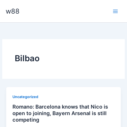
Skip
Main
w88
to
Men
content
Bilbao
Uncategorized
Romano: Barcelona knows that Nico is
open to joining, Bayern Arsenal is still
competing