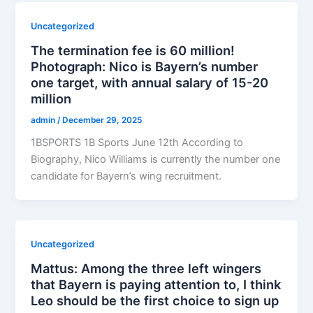
Uncategorized
The termination fee is 60 million!
Photograph: Nico is Bayern’s number
one target, with annual salary of 15-20
million
admin
/
December 29, 2025
1BSPORTS 1B Sports June 12th According to
Biography, Nico Williams is currently the number one
candidate for Bayern’s wing recruitment.
Uncategorized
Mattus: Among the three left wingers
that Bayern is paying attention to, I think
Leo should be the first choice to sign up