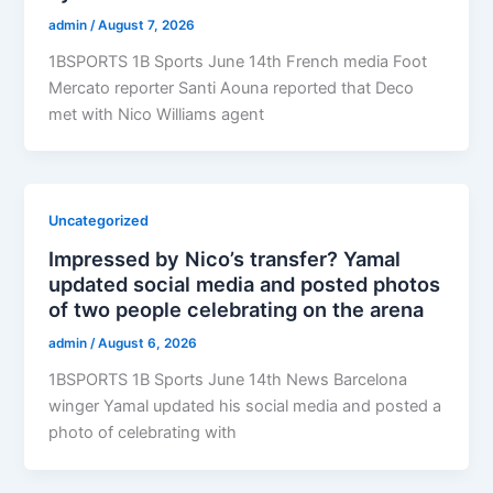
admin
/
August 7, 2026
1BSPORTS 1B Sports June 14th French media Foot
Mercato reporter Santi Aouna reported that Deco
met with Nico Williams agent
Uncategorized
Impressed by Nico’s transfer? Yamal
updated social media and posted photos
of two people celebrating on the arena
admin
/
August 6, 2026
1BSPORTS 1B Sports June 14th News Barcelona
winger Yamal updated his social media and posted a
photo of celebrating with