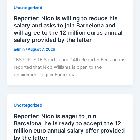
Uncategorized
Reporter: Nico is willing to reduce his
salary and asks to join Barcelona and
will agree to the 12 million euros annual
salary provided by the latter
admin
/
August 7, 2026
1BSPORTS 1B Sports June 14th Reporter Ben Jacobs
reported that Nico Williams is open to the
requirement to join Barcelona
Uncategorized
Reporter: Nico is eager to join
Barcelona, ​​he is ready to accept the 12
million euro annual salary offer provided
by the latter