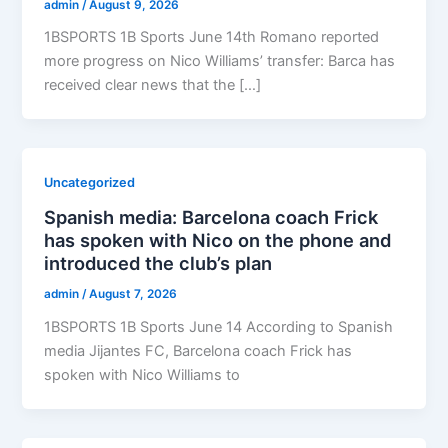
admin
/
August 9, 2026
1BSPORTS 1B Sports June 14th Romano reported
more progress on Nico Williams’ transfer: Barca has
received clear news that the […]
Uncategorized
Spanish media: Barcelona coach Frick
has spoken with Nico on the phone and
introduced the club’s plan
admin
/
August 7, 2026
1BSPORTS 1B Sports June 14 According to Spanish
media Jijantes FC, Barcelona coach Frick has
spoken with Nico Williams to