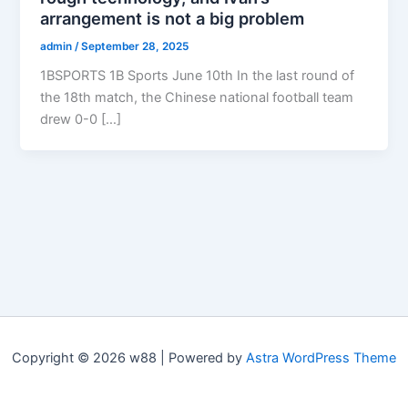
arrangement is not a big problem
admin
/
September 28, 2025
1BSPORTS 1B Sports June 10th In the last round of
the 18th match, the Chinese national football team
drew 0-0 […]
Copyright © 2026 w88 | Powered by
Astra WordPress Theme