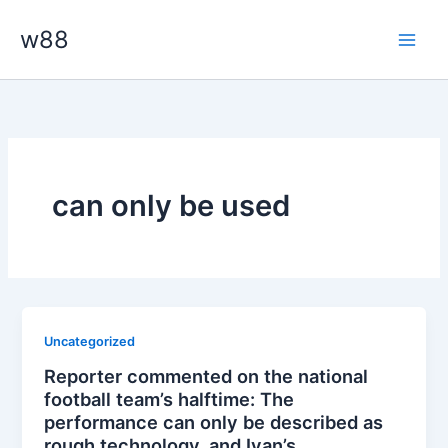
Skip
Main
w88
to
Men
content
can only be used
Uncategorized
Reporter commented on the national
football team’s halftime: The
performance can only be described as
rough technology, and Ivan’s